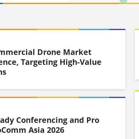
ommercial Drone Market
gence, Targeting High-Value
ns
ady Conferencing and Pro
foComm Asia 2026