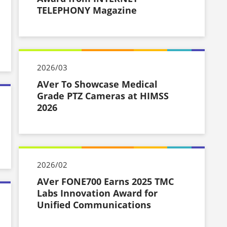
TELEPHONY Magazine
2026/03
AVer To Showcase Medical
Grade PTZ Cameras at HIMSS
2026
2026/02
AVer FONE700 Earns 2025 TMC
Labs Innovation Award for
Unified Communications