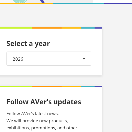
Select a year
2026
Follow AVer's updates
Follow AVer's latest news.
We will provide new products,
exhibitions, promotions, and other