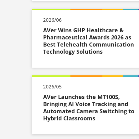
2026/06
AVer Wins GHP Healthcare &
Pharmaceutical Awards 2026 as
Best Telehealth Communication
Technology Solutions
2026/05
AVer Launches the MT100S,
Bringing AI Voice Tracking and
Automated Camera Switching to
Hybrid Classrooms