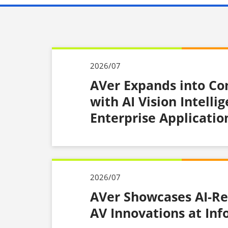
2026/07
AVer Expands into C
with AI Vision Intelli
Enterprise Applicatio
2026/07
AVer Showcases AI-Re
AV Innovations at In