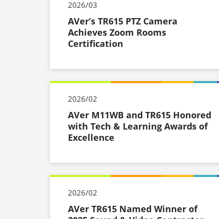
2026/03
AVer’s TR615 PTZ Camera
Achieves Zoom Rooms
Certification
2026/02
AVer M11WB and TR615 Honored
with Tech & Learning Awards of
Excellence
2026/02
AVer TR615 Named Winner of