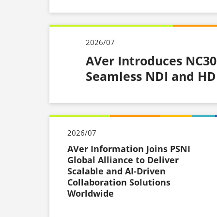
2026/07
AVer Introduces NC30
Seamless NDI and HDM
2026/07
AVer Information Joins PSNI
Global Alliance to Deliver
Scalable and AI-Driven
Collaboration Solutions
Worldwide