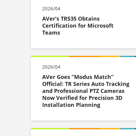
2026/04
AVer’s TR535 Obtains
Certification for Microsoft
Teams
2026/04
AVer Goes ”Modus Match”
Official: TR Series Auto Tracking
and Professional PTZ Cameras
Now Verified for Precision 3D
Installation Planning