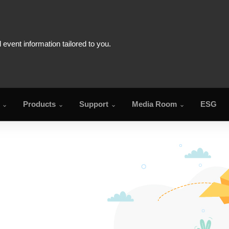
Products
Support
Media Room
ESG