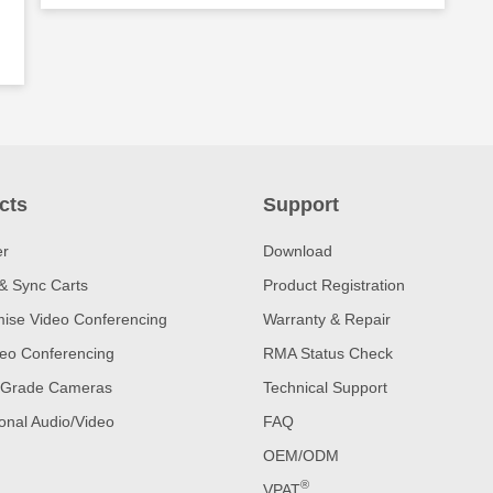
cts
Support
er
Download
& Sync Carts
Product Registration
ise Video Conferencing
Warranty & Repair
eo Conferencing
RMA Status Check
 Grade Cameras
Technical Support
onal Audio/Video
FAQ
OEM/ODM
®
VPAT