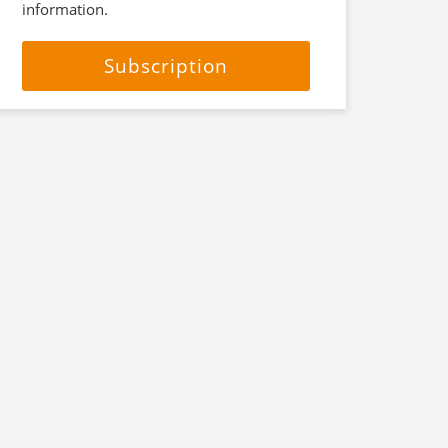
information.
Subscription