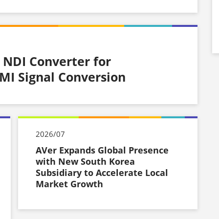
 NDI Converter for
I Signal Conversion
2026/07
AVer Expands Global Presence
with New South Korea
Subsidiary to Accelerate Local
Market Growth