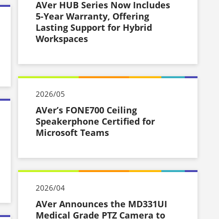
AVer HUB Series Now Includes
5-Year Warranty, Offering
Lasting Support for Hybrid
Workspaces
2026/05
AVer’s FONE700 Ceiling
Speakerphone Certified for
Microsoft Teams
2026/04
AVer Announces the MD331UI
Medical Grade PTZ Camera to