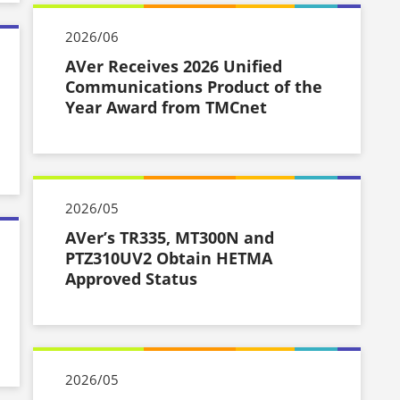
2026/06
AVer Receives 2026 Unified
Communications Product of the
Year Award from TMCnet
2026/05
AVer’s TR335, MT300N and
PTZ310UV2 Obtain HETMA
Approved Status
2026/05