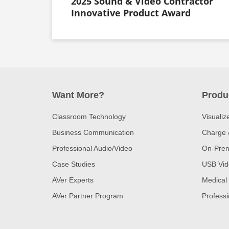
2025 Sound & Video Contractor
Innovative Product Award
Want More?
Produ
Classroom Technology
Visualiz
Business Communication
Charge 
Professional Audio/Video
On-Prem
Case Studies
USB Vid
AVer Experts
Medical
AVer Partner Program
Professi