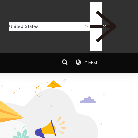
Global