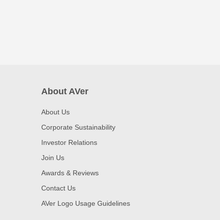
About AVer
About Us
Corporate Sustainability
Investor Relations
Join Us
Awards & Reviews
Contact Us
AVer Logo Usage Guidelines