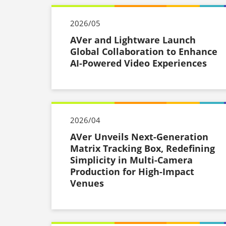
2026/05
AVer and Lightware Launch
Global Collaboration to Enhance
AI-Powered Video Experiences
2026/04
AVer Unveils Next-Generation
Matrix Tracking Box, Redefining
Simplicity in Multi-Camera
Production for High-Impact
Venues