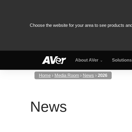
About AVer
Solutions
Home
Media Room
News
2026
News