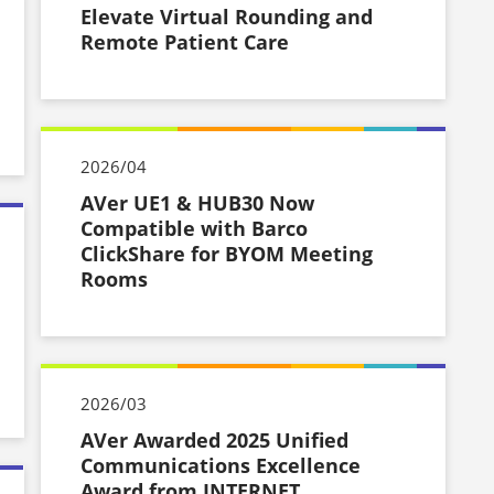
Elevate Virtual Rounding and
Remote Patient Care
2026/04
AVer UE1 & HUB30 Now
Compatible with Barco
ClickShare for BYOM Meeting
Rooms
2026/03
AVer Awarded 2025 Unified
Communications Excellence
Award from INTERNET