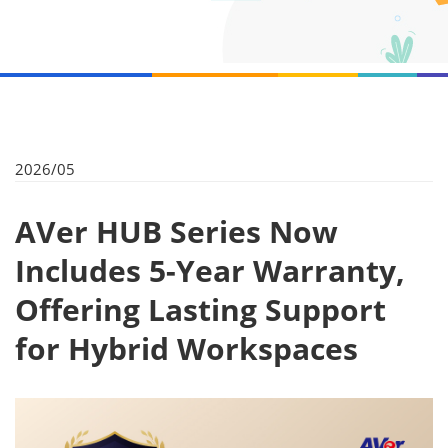
2026/05
AVer HUB Series Now
Includes 5-Year Warranty,
Offering Lasting Support
for Hybrid Workspaces