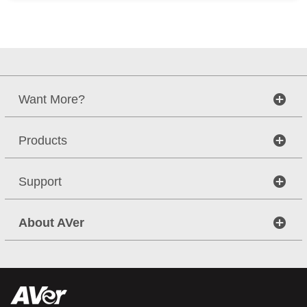
Want More?
Products
Support
About AVer