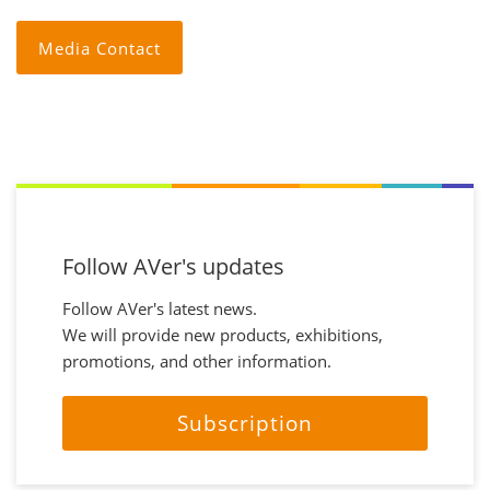
Media Contact
Follow AVer's updates
Follow AVer's latest news.
We will provide new products, exhibitions,
promotions, and other information.
Subscription