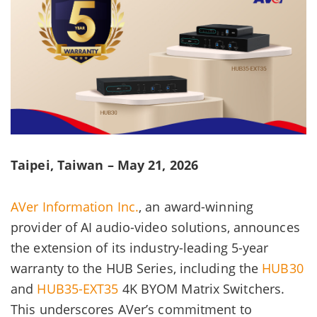
Taipei, Taiwan – May 21, 2026
AVer Information Inc.
, an award-winning
provider of AI audio-video solutions, announces
the extension of its industry-leading 5-year
warranty to the HUB Series, including the
HUB30
and
HUB35-EXT35
4K BYOM Matrix Switchers.
This underscores AVer’s commitment to