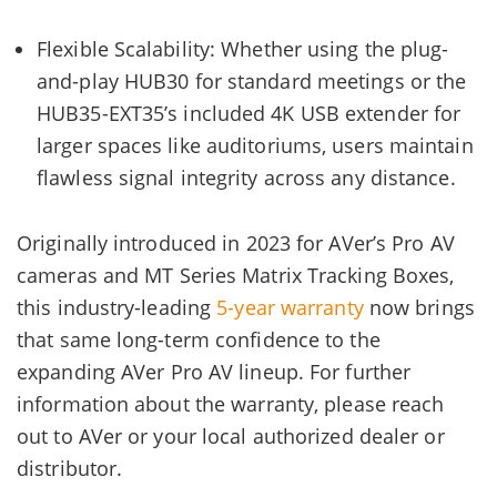
Flexible Scalability: Whether using the plug-
and-play HUB30 for standard meetings or the
HUB35-EXT35’s included 4K USB extender for
larger spaces like auditoriums, users maintain
flawless signal integrity across any distance.
Originally introduced in 2023 for AVer’s Pro AV
cameras and MT Series Matrix Tracking Boxes,
this industry-leading
5-year warranty
now brings
that same long-term confidence to the
expanding AVer Pro AV lineup. For further
information about the warranty, please reach
out to AVer or your local authorized dealer or
distributor.