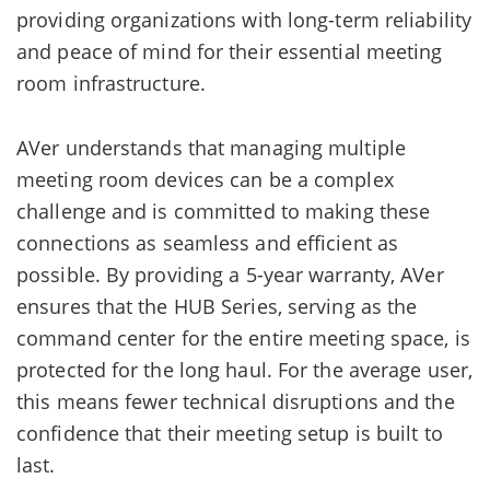
providing organizations with long-term reliability
and peace of mind for their essential meeting
room infrastructure.
AVer understands that managing multiple
meeting room devices can be a complex
challenge and is committed to making these
connections as seamless and efficient as
possible. By providing a 5-year warranty, AVer
ensures that the HUB Series, serving as the
command center for the entire meeting space, is
protected for the long haul. For the average user,
this means fewer technical disruptions and the
confidence that their meeting setup is built to
last.