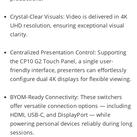
Crystal-Clear Visuals: Video is delivered in 4K
UHD resolution, ensuring exceptional visual
clarity.
Centralized Presentation Control: Supporting
the CP10 G2 Touch Panel, a single user-
friendly interface, presenters can effortlessly
configure dual 4K displays for flexible viewing.
BYOM-Ready Connectivity: These switchers
offer versatile connection options — including
HDMI, USB-C, and DisplayPort — while
powering personal devices reliably during long
sessions.