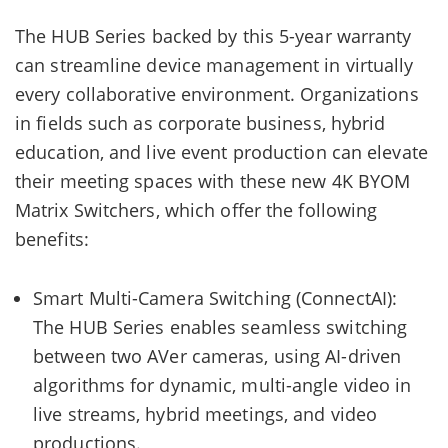
The HUB Series backed by this 5-year warranty
can streamline device management in virtually
every collaborative environment. Organizations
in fields such as corporate business, hybrid
education, and live event production can elevate
their meeting spaces with these new 4K BYOM
Matrix Switchers, which offer the following
benefits:
Smart Multi-Camera Switching (ConnectAI):
The HUB Series enables seamless switching
between two AVer cameras, using AI-driven
algorithms for dynamic, multi-angle video in
live streams, hybrid meetings, and video
productions.