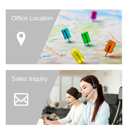
Office Location
Sales Inquiry