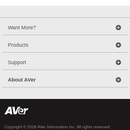
Want More?
Products
Support
About AVer
Copyright © 2026
AVer Information Inc.
All rights reserved.