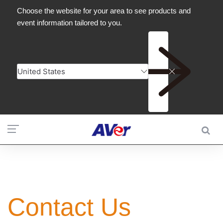
Contact Us