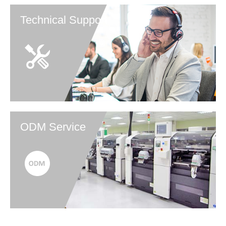
Technical Support
ODM Service