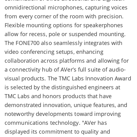
omnidirectional microphones, capturing voices
from every corner of the room with precision.
Flexible mounting options for speakerphones
allow for recess, pole or suspended mounting.
The FONE700 also seamlessly integrates with
video conferencing setups, enhancing
collaboration across platforms and allowing for
a connectivity hub of AVer’s full suite of audio-
visual products. The TMC Labs Innovation Award
is selected by the distinguished engineers at
TMC Labs and honors products that have
demonstrated innovation, unique features, and
noteworthy developments toward improving
communications technology. "AVer has
displayed its commitment to quality and