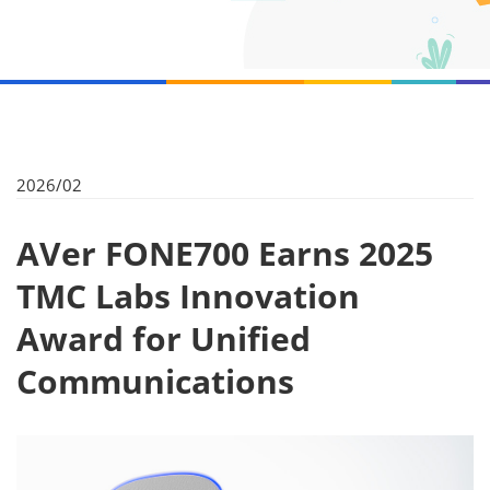
2026/02
AVer FONE700 Earns 2025
TMC Labs Innovation
Award for Unified
Communications