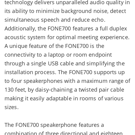
technology delivers unparalleled audio quality in
its ability to minimize background noise, detect
simultaneous speech and reduce echo.
Additionally, the FONE700 features a full duplex
acoustic system for optimal meeting experience.
A unique feature of the FONE700 is the
connectivity to a laptop or room endpoint
through a single USB cable and simplifying the
installation process. The FONE700 supports up
to four speakerphones with a maximum range of
130 feet, by daisy-chaining a twisted pair cable
making it easily adaptable in rooms of various
sizes.
The FONE700 speakerphone features a
combination of three directional and eighteen