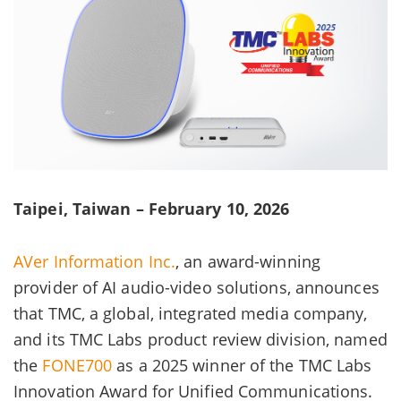
Taipei, Taiwan – February 10, 2026
AVer Information Inc.
, an award-winning
provider of AI audio-video solutions, announces
that TMC, a global, integrated media company,
and its TMC Labs product review division, named
the
FONE700
as a 2025 winner of the TMC Labs
Innovation Award for Unified Communications.