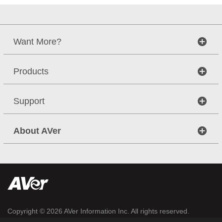
Want More?
Products
Support
About AVer
Copyright © 2026
AVer Information Inc.
All rights reserved.