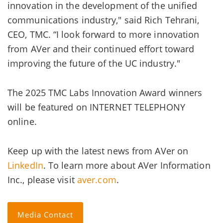
innovation in the development of the unified
communications industry," said Rich Tehrani,
CEO, TMC. “I look forward to more innovation
from AVer and their continued effort toward
improving the future of the UC industry."
The 2025 TMC Labs Innovation Award winners
will be featured on INTERNET TELEPHONY
online.
Keep up with the latest news from AVer on
LinkedIn
. To learn more about AVer Information
Inc., please visit
aver.com
.
Media Contact