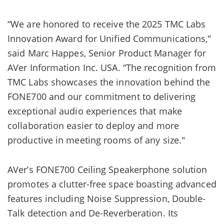
“We are honored to receive the 2025 TMC Labs
Innovation Award for Unified Communications,"
said Marc Happes, Senior Product Manager for
AVer Information Inc. USA. “The recognition from
TMC Labs showcases the innovation behind the
FONE700 and our commitment to delivering
exceptional audio experiences that make
collaboration easier to deploy and more
productive in meeting rooms of any size."
AVer’s FONE700 Ceiling Speakerphone solution
promotes a clutter-free space boasting advanced
features including Noise Suppression, Double-
Talk detection and De-Reverberation. Its