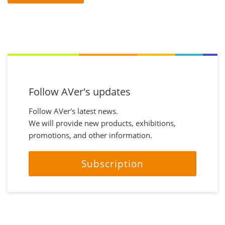
Follow AVer's updates
Follow AVer's latest news.
We will provide new products, exhibitions,
promotions, and other information.
Subscription