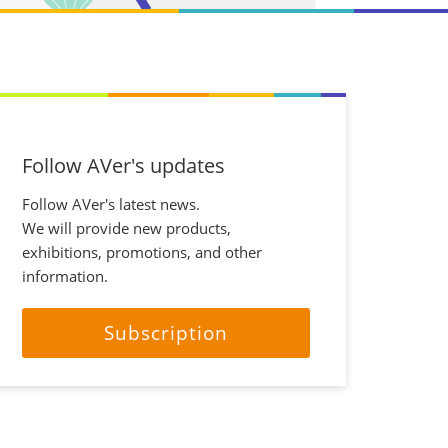
Follow AVer's updates
Follow AVer's latest news.
We will provide new products,
exhibitions, promotions, and other
information.
Subscription