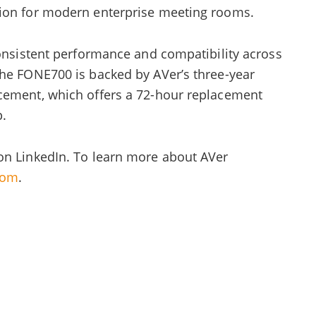
tion for modern enterprise meeting rooms.
consistent performance and compatibility across
The FONE700 is backed by AVer’s three-year
cement, which offers a 72-hour replacement
p.
on LinkedIn. To learn more about AVer
com
.