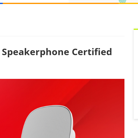
g Speakerphone Certified