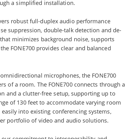
h a simplified installation.
ers robust full-duplex audio performance
se suppression, double-talk detection and de-
 that minimizes background noise, supports
 the FONE700 provides clear and balanced
en omnidirectional microphones, the FONE700
ners of a room. The FONE700 connects through a
ion and a clutter-free setup, supporting up to
ge of 130 feet to accommodate varying room
es easily into existing conferencing systems,
er portfolio of video and audio solutions.
s our commitment to interoperability and