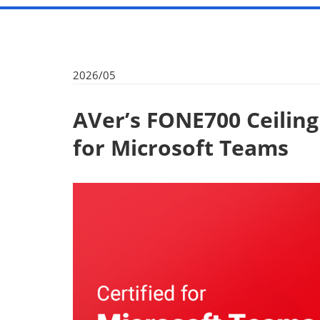
2026/05
AVer’s FONE700 Ceilin
for Microsoft Teams