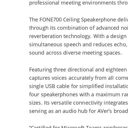
professional meeting environments throug
The FONE700 Ceiling Speakerphone deliv
through its combination of advanced noi
reverberation technology. With a design
simultaneous speech and reduces echo,
sound across diverse meeting spaces.
Featuring three directional and eighte
captures voices accurately from all cor
single USB cable for simplified installat
four speakerphones with a maximum ran
sizes. Its versatile connectivity integrat
serving as an audio hub for AVer’s broad
“Certified for Microsoft Teams reinforce