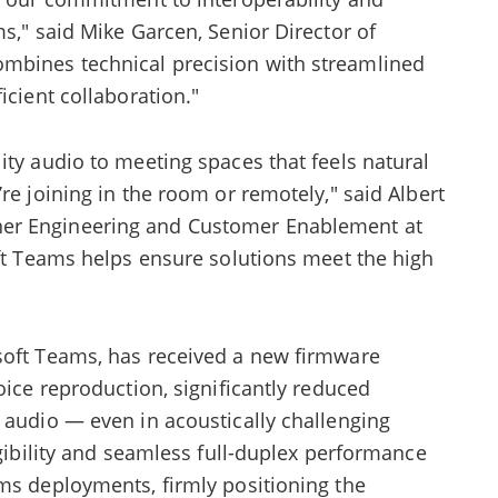
ms," said Mike Garcen, Senior Director of
mbines technical precision with streamlined
icient collaboration."
ity audio to meeting spaces that feels natural
re joining in the room or remotely," said Albert
er Engineering and Customer Enablement at
oft Teams helps ensure solutions meet the high
soft Teams, has received a new firmware
oice reproduction, significantly reduced
 audio — even in acoustically challenging
igibility and seamless full-duplex performance
ams deployments, firmly positioning the