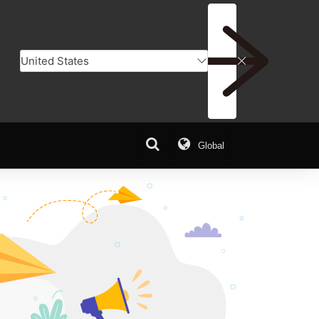
Global