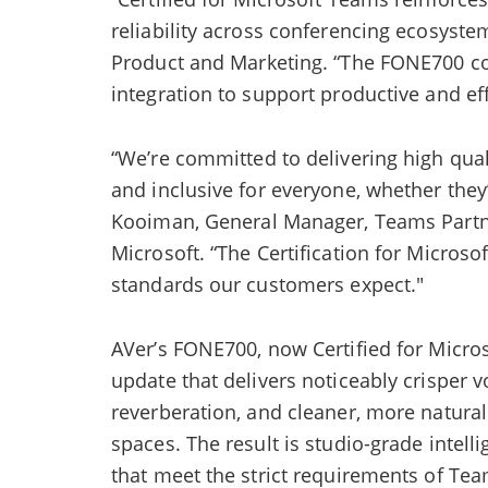
reliability across conferencing ecosyste
Product and Marketing. “The FONE700 co
integration to support productive and eff
“We’re committed to delivering high qual
and inclusive for everyone, whether they’
Kooiman, General Manager, Teams Partn
Microsoft. “The Certification for Micros
standards our customers expect."
AVer’s FONE700, now Certified for Micro
update that delivers noticeably crisper v
reverberation, and cleaner, more natural
spaces. The result is studio-grade intell
that meet the strict requirements of Te