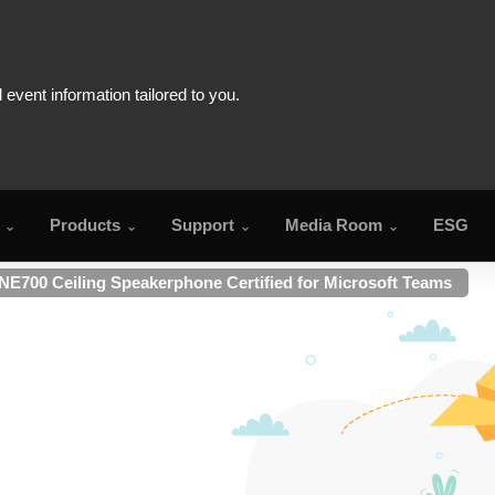
Products
Support
Media Room
ESG
NE700 Ceiling Speakerphone Certified for Microsoft Teams