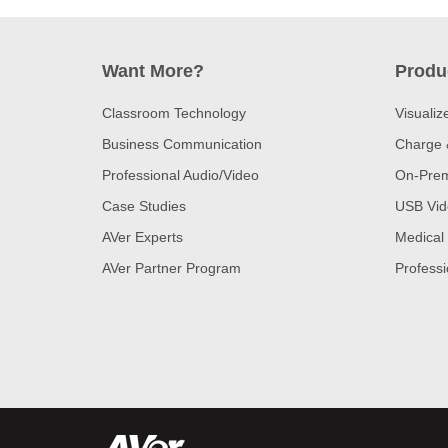
Want More?
Produ
Classroom Technology
Visualiz
Business Communication
Charge 
Professional Audio/Video
On-Prem
Case Studies
USB Vid
AVer Experts
Medical
AVer Partner Program
Professi