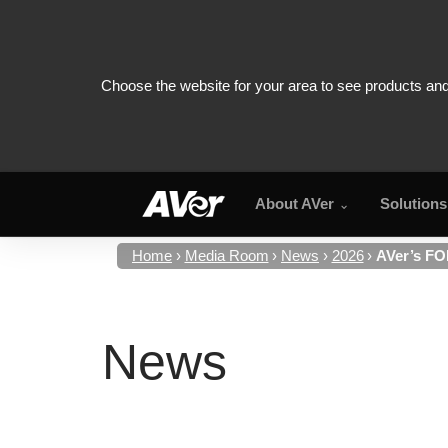
About AVer
Solutions
Home
Media Room
News
2026
AVer’s FO
News