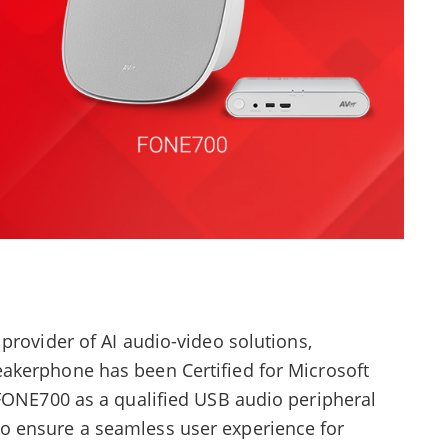
provider of AI audio-video solutions,
eakerphone has been Certified for Microsoft
 FONE700 as a qualified USB audio peripheral
 ensure a seamless user experience for