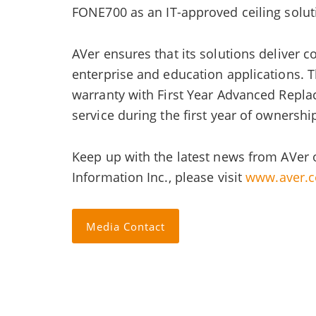
FONE700 as an IT-approved ceiling solu
AVer ensures that its solutions deliver 
enterprise and education applications. 
warranty with First Year Advanced Repla
service during the first year of ownershi
Keep up with the latest news from AVer 
Information Inc., please visit
www.aver.
Media Contact