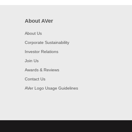
About AVer
About Us
Corporate Sustainability
Investor Relations
Join Us
Awards & Reviews
Contact Us
AVer Logo Usage Guidelines