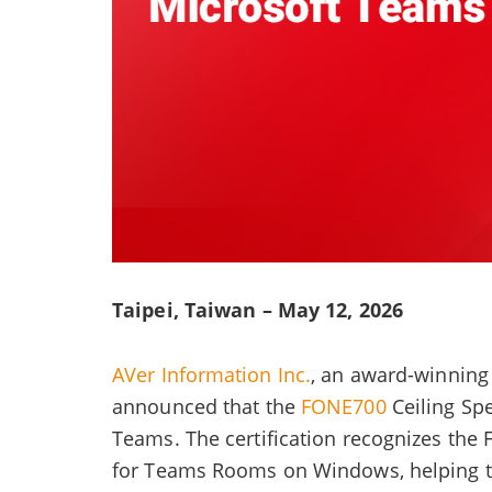
Taipei, Taiwan – May 12, 2026
AVer Information Inc.
, an award-winning 
announced that the
FONE700
Ceiling Sp
Teams. The certification recognizes the
for Teams Rooms on Windows, helping to