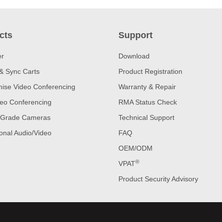
cts
Support
er
Download
& Sync Carts
Product Registration
ise Video Conferencing
Warranty & Repair
eo Conferencing
RMA Status Check
 Grade Cameras
Technical Support
onal Audio/Video
FAQ
OEM/ODM
®
VPAT
Product Security Advisory