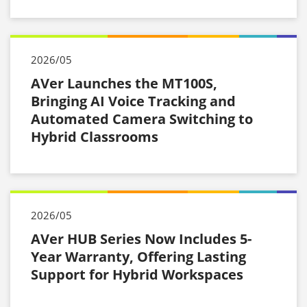
2026/05
AVer Launches the MT100S,
Bringing AI Voice Tracking and
Automated Camera Switching to
Hybrid Classrooms
2026/05
AVer HUB Series Now Includes 5-
Year Warranty, Offering Lasting
Support for Hybrid Workspaces