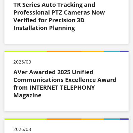
TR Series Auto Tracking and
Professional PTZ Cameras Now
Verified for Precision 3D
Installation Planning
2026/03
AVer Awarded 2025 Unified
Communications Excellence Award
from INTERNET TELEPHONY
Magazine
2026/03