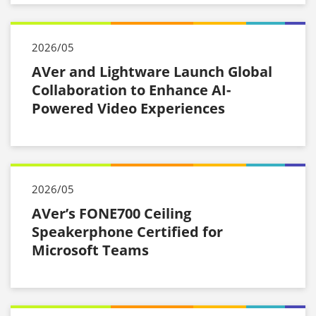
2026/05
AVer and Lightware Launch Global
Collaboration to Enhance AI-
Powered Video Experiences
2026/05
AVer’s FONE700 Ceiling
Speakerphone Certified for
Microsoft Teams