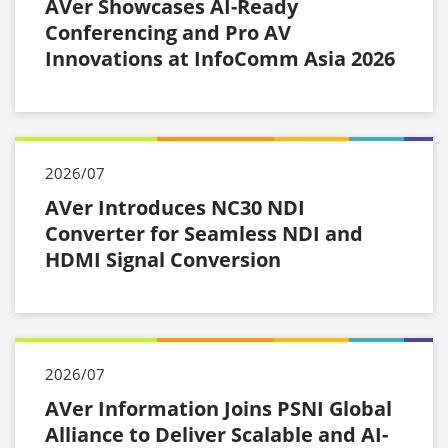
AVer Showcases AI-Ready
Conferencing and Pro AV
Innovations at InfoComm Asia 2026
2026/07
AVer Introduces NC30 NDI
Converter for Seamless NDI and
HDMI Signal Conversion
2026/07
AVer Information Joins PSNI Global
Alliance to Deliver Scalable and AI-