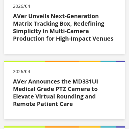
2026/04
AVer Unveils Next-Generation
Matrix Tracking Box, Redefining
Simplicity in Multi-Camera
Production for High-Impact Venues
2026/04
AVer Announces the MD331UI
Medical Grade PTZ Camera to
Elevate Virtual Rounding and
Remote Patient Care