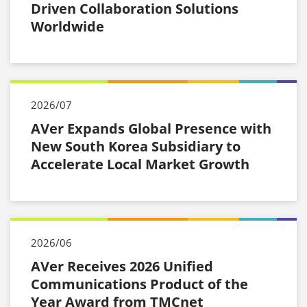
Driven Collaboration Solutions
Worldwide
2026/07
AVer Expands Global Presence with
New South Korea Subsidiary to
Accelerate Local Market Growth
2026/06
AVer Receives 2026 Unified
Communications Product of the
Year Award from TMCnet