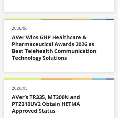
2026/06
AVer Wins GHP Healthcare &
Pharmaceutical Awards 2026 as
Best Telehealth Communication
Technology Solutions
2026/05
AVer’s TR335, MT300N and
PTZ310UV2 Obtain HETMA
Approved Status