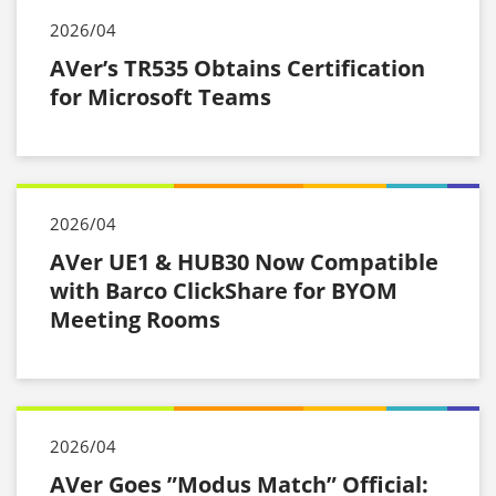
2026/04
AVer’s TR535 Obtains Certification
for Microsoft Teams
2026/04
AVer UE1 & HUB30 Now Compatible
with Barco ClickShare for BYOM
Meeting Rooms
2026/04
AVer Goes ”Modus Match” Official: