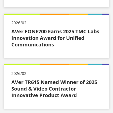
2026/02
AVer FONE700 Earns 2025 TMC Labs
Innovation Award for Unified
Communications
2026/02
AVer TR615 Named Winner of 2025
Sound & Video Contractor
Innovative Product Award