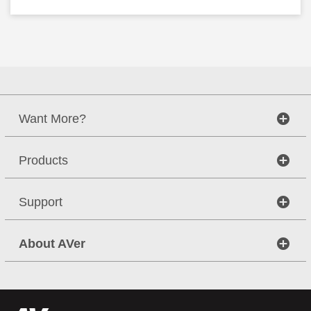
Want More?
Products
Support
About AVer