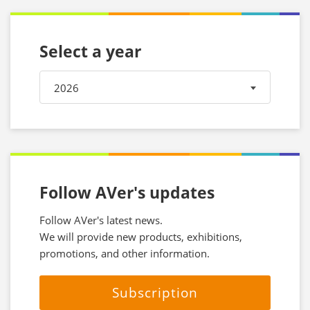
Select a year
2026
Follow AVer's updates
Follow AVer's latest news.
We will provide new products, exhibitions,
promotions, and other information.
Subscription