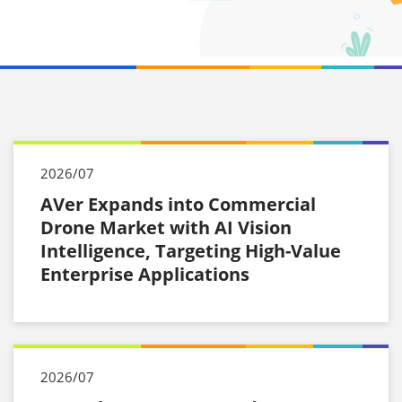
2026/07
AVer Expands into Commercial
Drone Market with AI Vision
Intelligence, Targeting High-Value
Enterprise Applications
2026/07