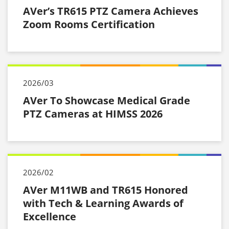
AVer’s TR615 PTZ Camera Achieves
Zoom Rooms Certification
2026/03
AVer To Showcase Medical Grade
PTZ Cameras at HIMSS 2026
2026/02
AVer M11WB and TR615 Honored
with Tech & Learning Awards of
Excellence