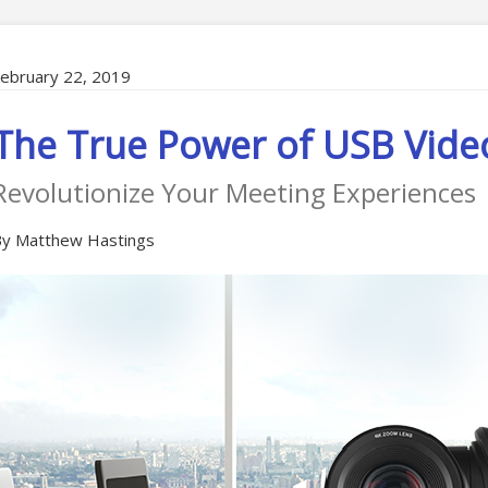
ebruary 22, 2019
The True Power of USB Vide
Revolutionize Your Meeting Experiences
y Matthew Hastings