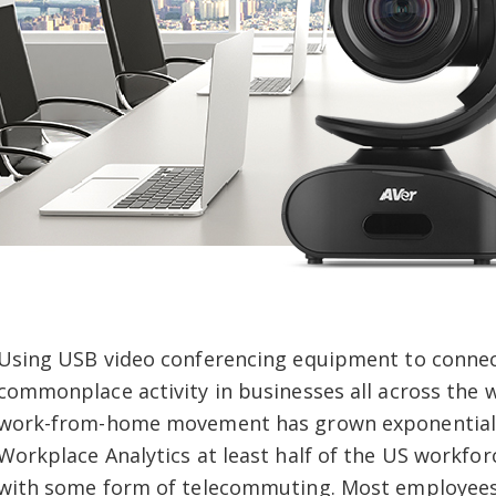
Using USB video conferencing equipment to conne
commonplace activity in businesses all across the wo
work-from-home movement has grown exponentially
Workplace Analytics at least half of the US workfor
with some form of telecommuting. Most employees 