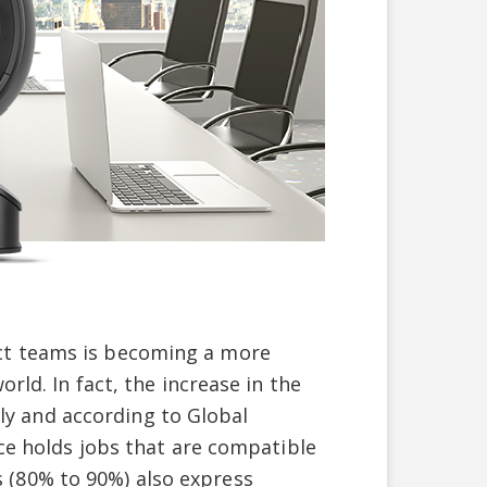
ct teams is becoming a more
rld. In fact, the increase in the
 and according to Global
ce holds jobs that are compatible
(80% to 90%) also express