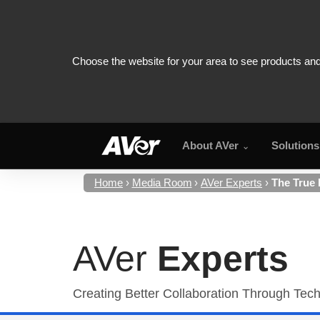
About AVer
Solutions
Home
Media Room
AVer Experts
The True
AVer
Experts
Creating Better Collaboration Through Tec