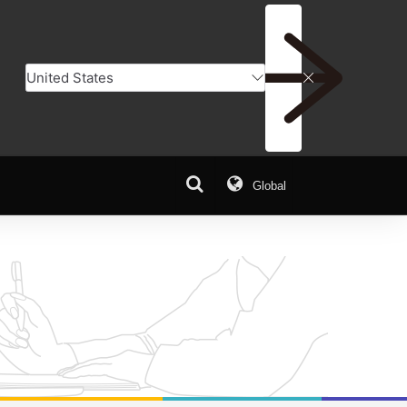
Global