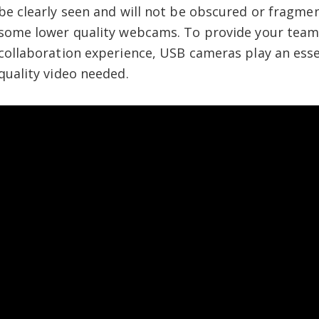
be clearly seen and will not be obscured or fragmen
some lower quality webcams. To provide your team
collaboration experience, USB cameras play an essen
quality video needed.