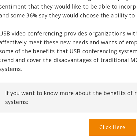
sentiment that they would like to be able to incorp
and some 36% say they would choose the ability to
USB video conferencing provides organizations with
affectively meet these new needs and wants of empl
some of the benefits that USB conferencing syste
trend and cover the disadvantages of traditional
systems.
If you want to know more about the benefits o
systems:
Click Here