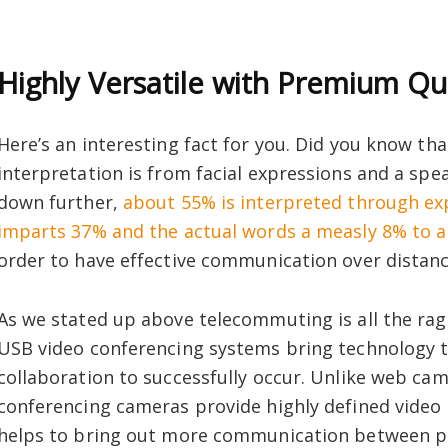
Highly Versatile with Premium Qu
Here’s an interesting fact for you. Did you know th
interpretation is from facial expressions and a spe
down further,
about 55% is interpreted through exp
imparts 37% and the actual words a measly 8% to 
order to have effective communication over distance
As we stated up above telecommuting is all the rag
USB video conferencing systems bring technology t
collaboration to successfully occur. Unlike web ca
conferencing cameras provide highly defined video u
helps to bring out more communication between pa