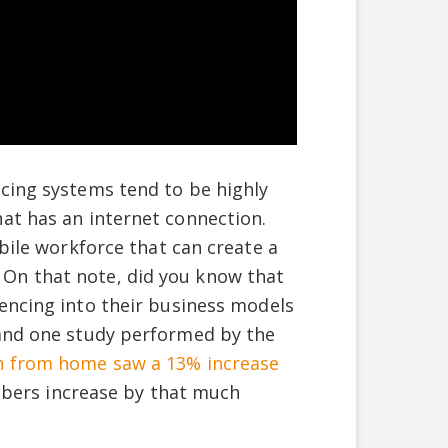
cing systems tend to be highly
at has an internet connection.
obile workforce that can create a
On that note, did you know that
encing into their business models
 and one study performed by the
in from home saw a 13% increase
umbers increase by that much