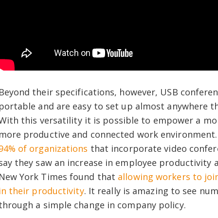
Beyond their specifications, however, USB conferen
portable and are easy to set up almost anywhere th
With this versatility it is possible to empower a m
more productive and connected work environment. 
94% of organizations
that incorporate video confer
say they saw an increase in employee productivity
New York Times found that
allowing workers to jo
in their productivity
. It really is amazing to see n
through a simple change in company policy.