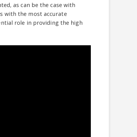
ted, as can be the case with
s with the most accurate
tial role in providing the high