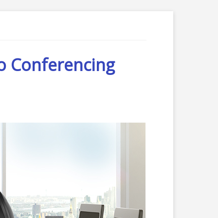
o Conferencing