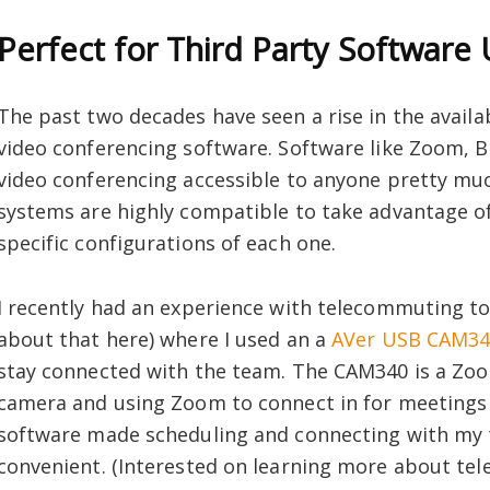
Perfect for Third Party Software
The past two decades have seen a rise in the availa
video conferencing software. Software like Zoom, B
video conferencing accessible to anyone pretty m
systems are highly compatible to take advantage of
specific configurations of each one.
I recently had an experience with telecommuting to
about that here) where I used an a
AVer USB CAM3
stay connected with the team. The CAM340 is a Zo
camera and using Zoom to connect in for meetings w
software made scheduling and connecting with my t
convenient. (Interested on learning more about t