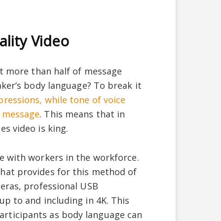
ality Video
at more than half of message
aker’s body language? To break it
ressions, while tone of voice
a message
. This means that in
s video is king.
e with workers in the workforce.
hat provides for this method of
meras, professional USB
p to and including in 4K. This
rticipants as body language can