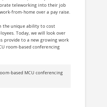
orate teleworking into their job
 work-from-home over a pay raise.
 the unique ability to cost
oyees. Today, we will look over
ms provide to a new growing work
 MCU room-based conferencing
f room-based MCU conferencing