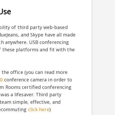
 Use
bility of third party web-based
lueJeans, and Skype have all made
uch anywhere. USB conferencing
 these platforms and fit with the
 the office (you can read more
40
conference camera in order to
om Rooms certified conferencing
as a lifesaver. Third party
eam simple, effective, and
elecommuting
click here
)