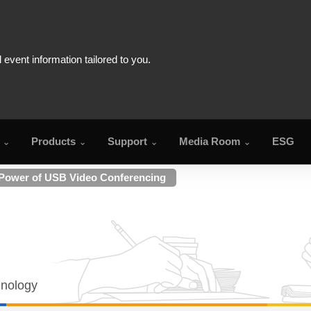
Products
Support
Media Room
ESG
 Power of USB Video Conferencing
hnology