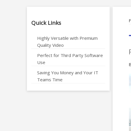
F
Quick Links
Highly Versatile with Premium
Quality Video
Perfect for Third Party Software
Use
B
Saving You Money and Your IT
Teams Time