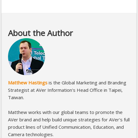
About the Author
Matthew Hastings
is the Global Marketing and Branding
Strategist at AVer Information's Head Office in Taipei,
Taiwan.
Matthew works with our global teams to promote the
AVer brand and help build unique strategies for AVer's full
product lines of Unified Communication, Education, and
Camera technologies.