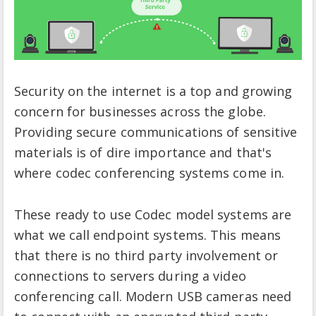
Security on the internet is a top and growing
concern for businesses across the globe.
Providing secure communications of sensitive
materials is of dire importance and that's
where codec conferencing systems come in.
These ready to use Codec model systems are
what we call endpoint systems. This means
that there is no third party involvement or
connections to servers during a video
conferencing call. Modern USB cameras need