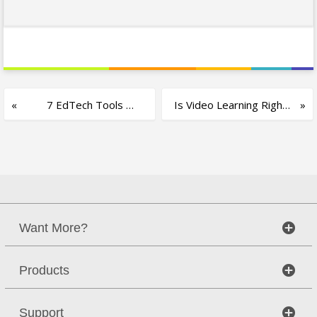
7 EdTech Tools
Is Video Learning Right
Every Smart Classroom
for You?
Needs
Want More?
Products
Support