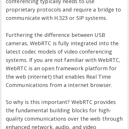
conferencing typically needs to use
proprietary protocols and require a bridge to
communicate with H.323 or SIP systems.
Furthering the difference between USB
cameras, WebRTC is fully integrated into the
latest codec models of video conferencing
systems. If you are not familiar with WebRTC,
WebRTC is an open framework platform for
the web (internet) that enables Real Time
Communications from a internet browser.
So why is this important? WebRTC provides
the fundamental building blocks for high-
quality communications over the web through
enhanced network, audio, and video