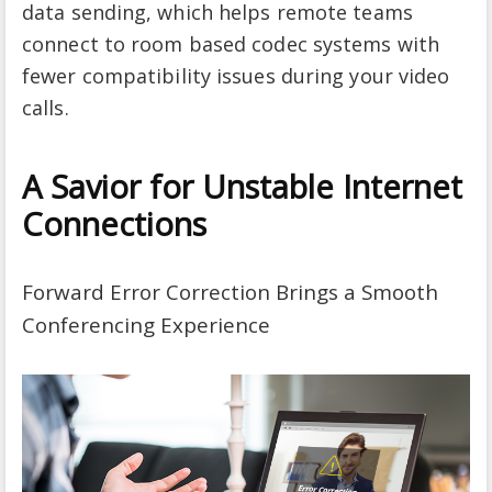
data sending, which helps remote teams
connect to room based codec systems with
fewer compatibility issues during your video
calls.
A Savior for Unstable Internet
Connections
Forward Error Correction Brings a Smooth
Conferencing Experience