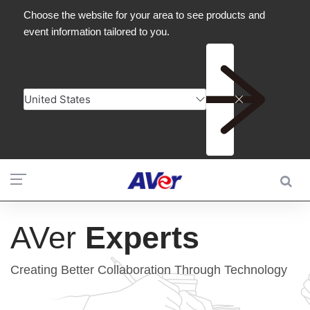
AVer
Experts
Creating Better Collaboration Through Technology