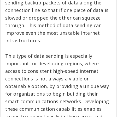
sending backup packets of data along the
connection line so that if one piece of data is
slowed or dropped the other can squeeze
through. This method of data sending can
improve even the most unstable internet
infrastructures.
This type of data sending is especially
important for developing regions, where
access to consistent high-speed internet
connections is not always a viable or
obtainable option, by providing a unique way
for organizations to begin building their
smart communications networks. Developing
these communication capabilities enables
teams to connect easily in these areas and