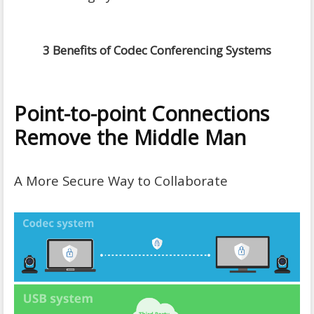
3 Benefits of Codec Conferencing Systems
Point-to-point Connections
Remove the Middle Man
A More Secure Way to Collaborate