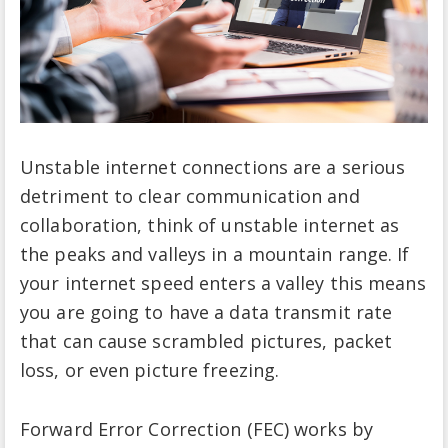
Unstable internet connections are a serious
detriment to clear communication and
collaboration, think of unstable internet as
the peaks and valleys in a mountain range. If
your internet speed enters a valley this means
you are going to have a data transmit rate
that can cause scrambled pictures, packet
loss, or even picture freezing.
Forward Error Correction (FEC) works by