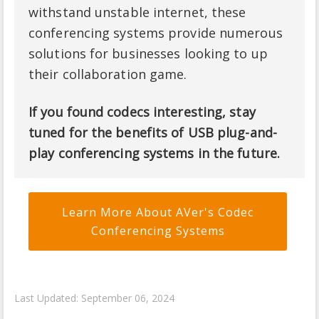
withstand unstable internet, these
conferencing systems provide numerous
solutions for businesses looking to up
their collaboration game.
If you found codecs interesting, stay
tuned for the benefits of USB plug-and-
play conferencing systems in the future.
Learn More About AVer's Codec
Conferencing Systems
Last Updated: September 06, 2024