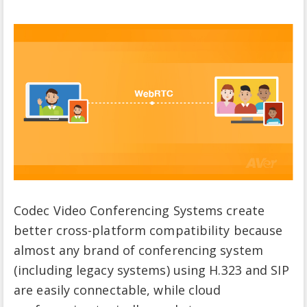
Codec Video Conferencing Systems create
better cross-platform compatibility because
almost any brand of conferencing system
(including legacy systems) using H.323 and SIP
are easily connectable, while cloud