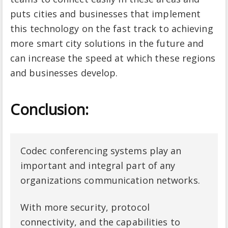
puts cities and businesses that implement
this technology on the fast track to achieving
more smart city solutions in the future and
can increase the speed at which these regions
and businesses develop.
Conclusion:
Codec conferencing systems play an
important and integral part of any
organizations communication networks.
With more security, protocol
connectivity, and the capabilities to