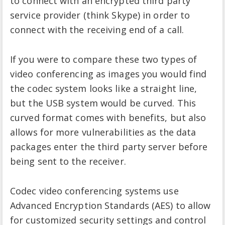
to connect with an encrypted third party
service provider (think Skype) in order to
connect with the receiving end of a call.
If you were to compare these two types of
video conferencing as images you would find
the codec system looks like a straight line,
but the USB system would be curved. This
curved format comes with benefits, but also
allows for more vulnerabilities as the data
packages enter the third party server before
being sent to the receiver.
Codec video conferencing systems use
Advanced Encryption Standards (AES) to allow
for customized security settings and control