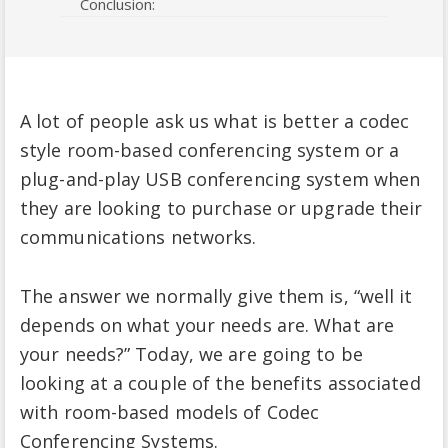
Conclusion:
A lot of people ask us what is better a codec
style room-based conferencing system or a
plug-and-play USB conferencing system when
they are looking to purchase or upgrade their
communications networks.
The answer we normally give them is, “well it
depends on what your needs are. What are
your needs?” Today, we are going to be
looking at a couple of the benefits associated
with room-based models of Codec
Conferencing Systems.