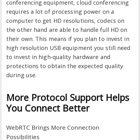
conferencing equipment, cloud conferencing
requires a lot of processing power on a
computer to get HD resolutions, codecs on
the other hand are able to handle full HD on
their own. This means if you plan to invest in
high resolution USB equipment you still need
to invest in high-quality hardware and
protections to obtain the expected quality
during use.
More Protocol Support Helps
You Connect Better
WebRTC Brings More Connection
Possibilities