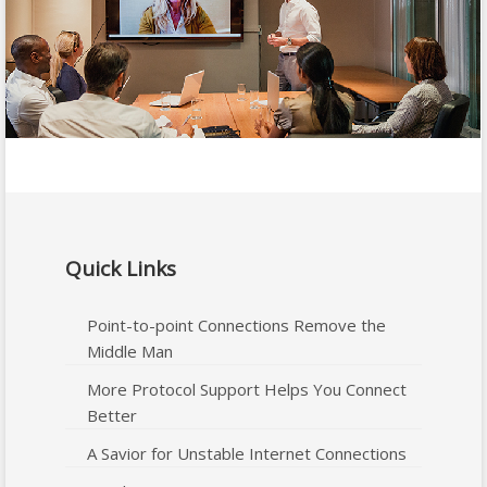
Quick Links
Point-to-point Connections Remove the
Middle Man
More Protocol Support Helps You Connect
Better
A Savior for Unstable Internet Connections