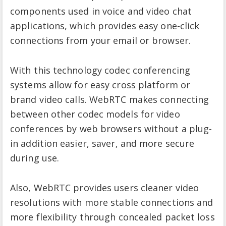
components used in voice and video chat
applications, which provides easy one-click
connections from your email or browser.
With this technology codec conferencing
systems allow for easy cross platform or
brand video calls. WebRTC makes connecting
between other codec models for video
conferences by web browsers without a plug-
in addition easier, saver, and more secure
during use.
Also, WebRTC provides users cleaner video
resolutions with more stable connections and
more flexibility through concealed packet loss