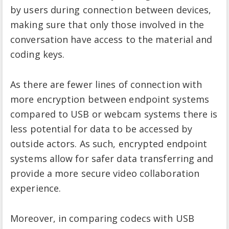
by users during connection between devices,
making sure that only those involved in the
conversation have access to the material and
coding keys.
As there are fewer lines of connection with
more encryption between endpoint systems
compared to USB or webcam systems there is
less potential for data to be accessed by
outside actors. As such, encrypted endpoint
systems allow for safer data transferring and
provide a more secure video collaboration
experience.
Moreover, in comparing codecs with USB