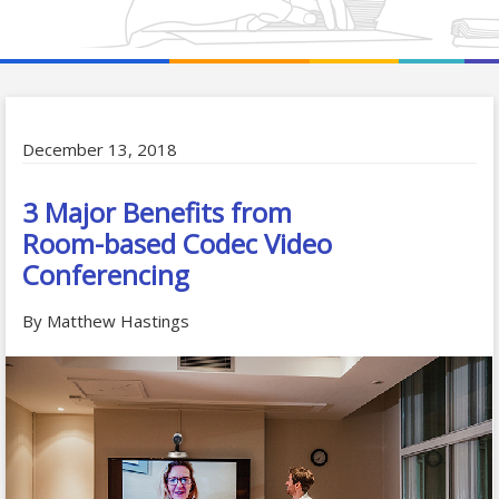
December 13, 2018
3 Major Benefits from
Room-based Codec Video
Conferencing
By Matthew Hastings