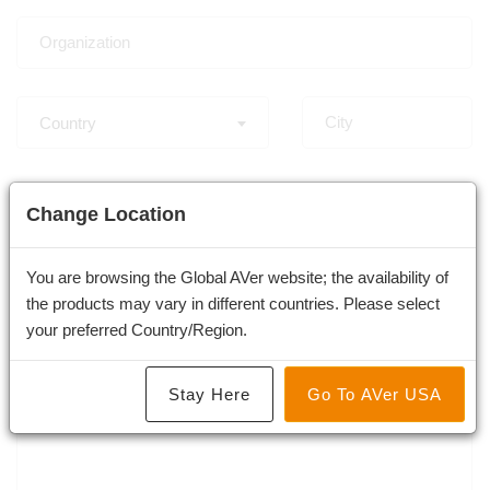
Country
-
Change Location
You are browsing the Global AVer website; the availability of
the products may vary in different countries. Please select
your preferred Country/Region.
Stay Here
Go To AVer USA