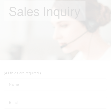
Sales Inquiry
(All fields are required.)