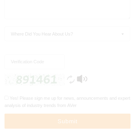
Where Did You Hear About Us?
Yes! Please sign me up for news, announcements and expert
analysis of industry trends from AVer
Submit