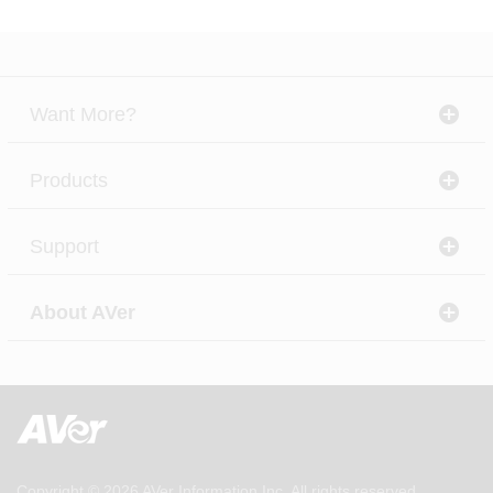
Want More?
Products
Support
About AVer
Copyright © 2026
AVer Information Inc.
All rights reserved.