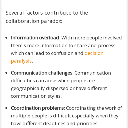
Several factors contribute to the
collaboration paradox:
Information overload
: With more people involved
there's more information to share and process
which can lead to confusion and
decision
paralysis
.
Communication challenges
: Communication
difficulties can arise when people are
geographically dispersed or have different
communication styles.
Coordination problems
: Coordinating the work of
multiple people is difficult especially when they
have different deadlines and priorities.