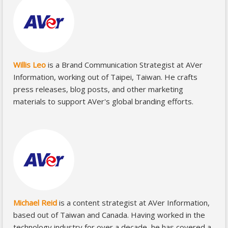
Willis Leo
is a Brand Communication Strategist at AVer
Information, working out of Taipei, Taiwan. He crafts
press releases, blog posts, and other marketing
materials to support AVer's global branding efforts.
Michael Reid
is a content strategist at AVer Information,
based out of Taiwan and Canada. Having worked in the
technology industry for over a decade, he has covered a