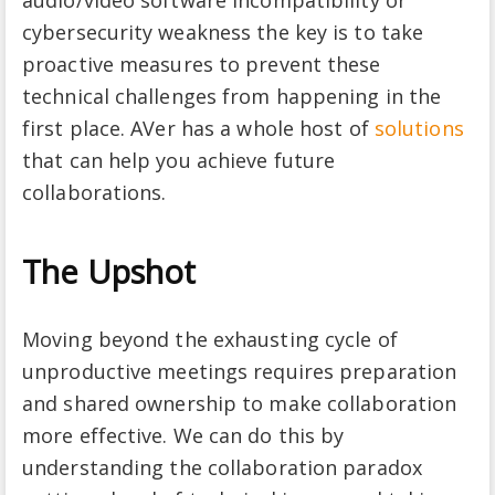
cybersecurity weakness the key is to take
proactive measures to prevent these
technical challenges from happening in the
first place. AVer has a whole host of
solutions
that can help you achieve future
collaborations.
The Upshot
Moving beyond the exhausting cycle of
unproductive meetings requires preparation
and shared ownership to make collaboration
more effective. We can do this by
understanding the collaboration paradox