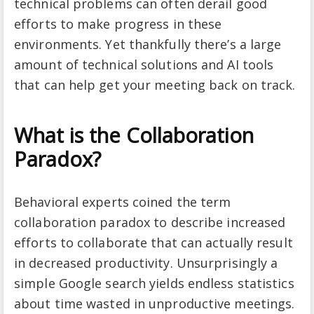
technical problems can often derail good
efforts to make progress in these
environments. Yet thankfully there’s a large
amount of technical solutions and AI tools
that can help get your meeting back on track.
What is the Collaboration
Paradox?
Behavioral experts coined the term
collaboration paradox to describe increased
efforts to collaborate that can actually result
in decreased productivity. Unsurprisingly a
simple Google search yields endless statistics
about time wasted in unproductive meetings.