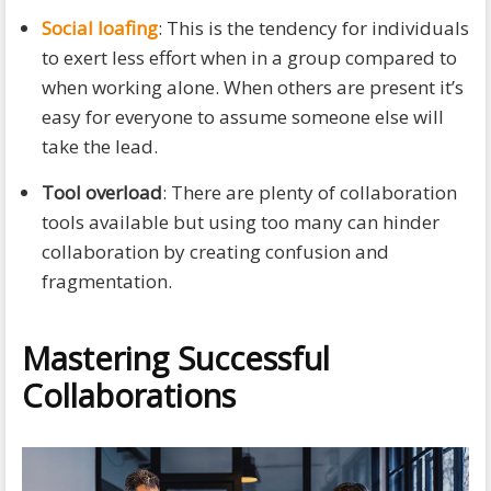
Social loafing
: This is the tendency for individuals
to exert less effort when in a group compared to
when working alone. When others are present it’s
easy for everyone to assume someone else will
take the lead.
Tool overload
: There are plenty of collaboration
tools available but using too many can hinder
collaboration by creating confusion and
fragmentation.
Mastering Successful
Collaborations