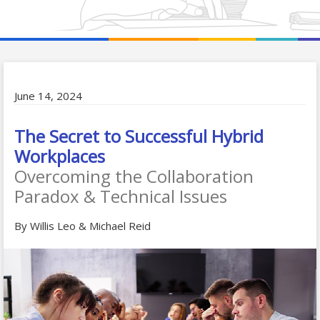
June 14, 2024
The Secret to Successful Hybrid
Workplaces
Overcoming the Collaboration
Paradox & Technical Issues
By Willis Leo & Michael Reid