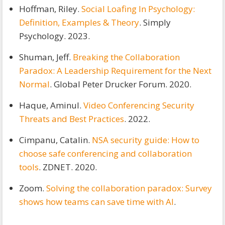
Hoffman, Riley.
Social Loafing In Psychology:
Definition, Examples & Theory
. Simply
Psychology. 2023.
Shuman, Jeff.
Breaking the Collaboration
Paradox: A Leadership Requirement for the Next
Normal
. Global Peter Drucker Forum. 2020.
Haque, Aminul.
Video Conferencing Security
Threats and Best Practices
. 2022.
Cimpanu, Catalin.
NSA security guide: How to
choose safe conferencing and collaboration
tools
. ZDNET. 2020.
Zoom.
Solving the collaboration paradox: Survey
shows how teams can save time with AI
.