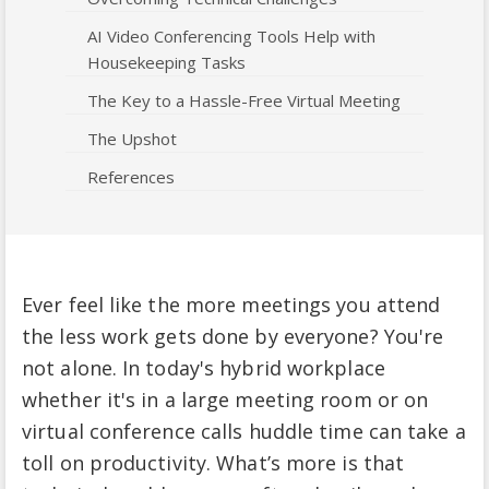
AI Video Conferencing Tools Help with
Housekeeping Tasks
The Key to a Hassle-Free Virtual Meeting
The Upshot
References
Ever feel like the more meetings you attend
the less work gets done by everyone? You're
not alone. In today's hybrid workplace
whether it's in a large meeting room or on
virtual conference calls huddle time can take a
toll on productivity. What’s more is that