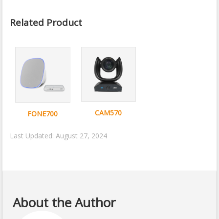
Related Product
CAM570
FONE700
Last Updated: August 27, 2024
About the Author