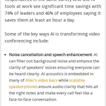
tools at work see significant time savings with
74% of leaders and 46% of employees saying it
saves them at least an hour a day.
Some of the key ways AI is transforming video
conferencing include:
Noise cancellation and speech enhancement
: AI
can filter out background noise and enhance the
clarity of speakers' voices ensuring everyone can
be heard clearly. AI acoustics is embedded in
many of
AVer's video bars
while
scalable
speakerphones
ensure audio clarity that hits all
the right notes and make every call feel like a
face-to-face conversation.