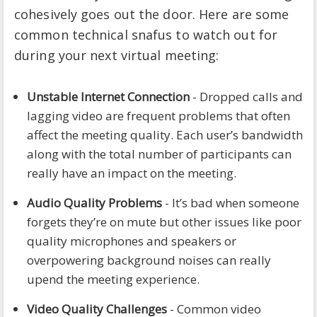
cohesively goes out the door. Here are some
common technical snafus to watch out for
during your next virtual meeting:
Unstable Internet Connection
- Dropped calls and
lagging video are frequent problems that often
affect the meeting quality. Each user’s bandwidth
along with the total number of participants can
really have an impact on the meeting.
Audio Quality Problems
- It’s bad when someone
forgets they’re on mute but other issues like poor
quality microphones and speakers or
overpowering background noises can really
upend the meeting experience.
Video Quality Challenges
- Common video