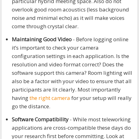
particular hybrid meeting space. Also do not
overlook good room acoustics (less background
noise and minimal echo) as it will make voices
come through crystal clear.
Maintaining Good Video
- Before logging online
it’s important to check your camera
configuration settings in each application. Is the
resolution and video format correct? Does the
software support this camera? Room lighting will
also be a factor with your video to ensure that all
participants are lit clearly. Most importantly
having
the right camera
for your setup will really
go the distance.
Software Compatibility
- While most teleworking
applications are cross-compatible these days do
your research first before committing. Look at