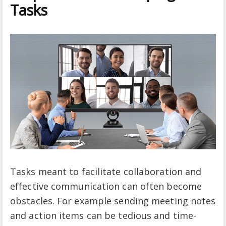
Tasks
Tasks meant to facilitate collaboration and
effective communication can often become
obstacles. For example sending meeting notes
and action items can be tedious and time-