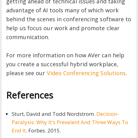
getting ahead of technical issues and taking
advantage of AI tools many of which work
behind the scenes in conferencing software to
help us focus our work and promote clear
communication.
For more information on how AVer can help
you create a successful hybrid workplace,
please see our
Video Conferencing Solutions
.
References
Sturt, David and Todd Nordstrom.
Decision-
Paralysis: Why It's Prevalent And Three Ways To
End It
. Forbes. 2015.