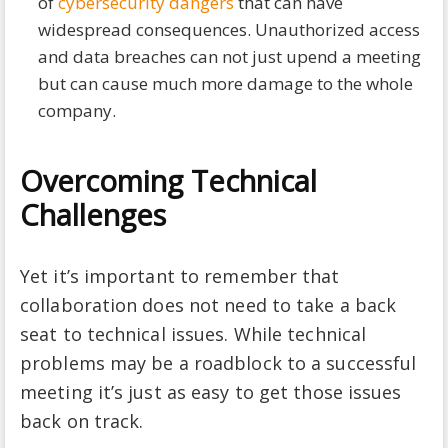
of
cybersecurity dangers
that can have
widespread consequences. Unauthorized access
and data breaches can not just upend a meeting
but can cause much more damage to the whole
company.
Overcoming Technical
Challenges
Yet it’s important to remember that
collaboration does not need to take a back
seat to technical issues. While technical
problems may be a roadblock to a successful
meeting it’s just as easy to get those issues
back on track.