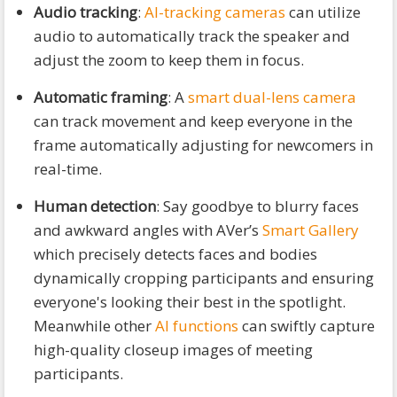
Audio tracking
:
AI-tracking cameras
can utilize
audio to automatically track the speaker and
adjust the zoom to keep them in focus.
Automatic framing
: A
smart dual-lens camera
can track movement and keep everyone in the
frame automatically adjusting for newcomers in
real-time.
Human detection
: Say goodbye to blurry faces
and awkward angles with AVer’s
Smart Gallery
which precisely detects faces and bodies
dynamically cropping participants and ensuring
everyone's looking their best in the spotlight.
Meanwhile other
AI functions
can swiftly capture
high-quality closeup images of meeting
participants.