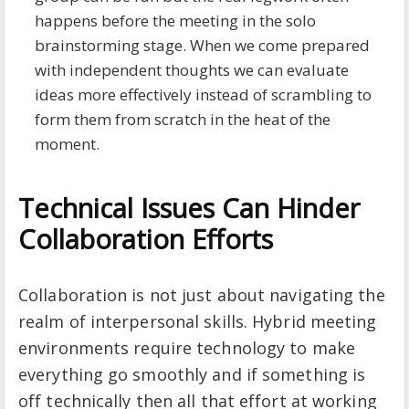
happens before the meeting in the solo
brainstorming stage. When we come prepared
with independent thoughts we can evaluate
ideas more effectively instead of scrambling to
form them from scratch in the heat of the
moment.
Technical Issues Can Hinder
Collaboration Efforts
Collaboration is not just about navigating the
realm of interpersonal skills. Hybrid meeting
environments require technology to make
everything go smoothly and if something is
off technically then all that effort at working