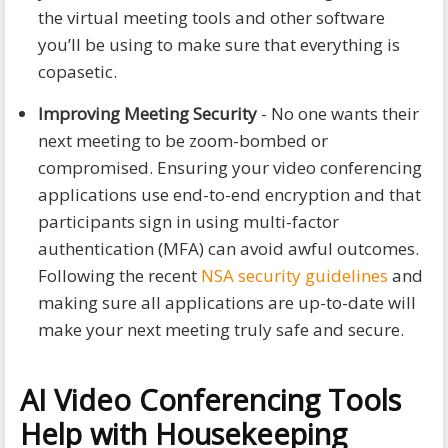
the virtual meeting tools and other software
you’ll be using to make sure that everything is
copasetic.
Improving Meeting Security
- No one wants their
next meeting to be zoom-bombed or
compromised. Ensuring your video conferencing
applications use end-to-end encryption and that
participants sign in using multi-factor
authentication (MFA) can avoid awful outcomes.
Following the recent
NSA security guidelines
and
making sure all applications are up-to-date will
make your next meeting truly safe and secure.
AI Video Conferencing Tools
Help with Housekeeping