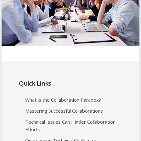
Quick Links
What is the Collaboration Paradox?
Mastering Successful Collaborations
Technical Issues Can Hinder Collaboration
Efforts
Overcoming Technical Challenges