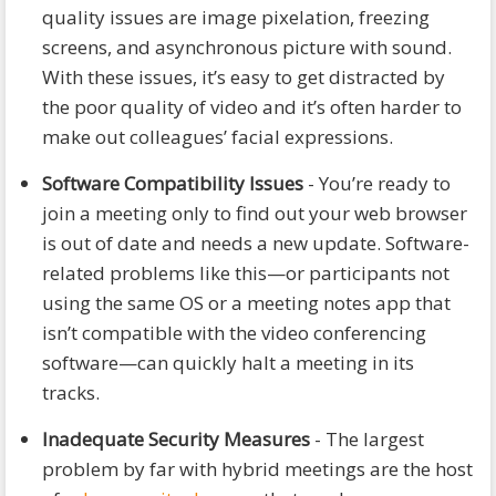
quality issues are image pixelation, freezing
screens, and asynchronous picture with sound.
With these issues, it’s easy to get distracted by
the poor quality of video and it’s often harder to
make out colleagues’ facial expressions.
Software Compatibility Issues
- You’re ready to
join a meeting only to find out your web browser
is out of date and needs a new update. Software-
related problems like this—or participants not
using the same OS or a meeting notes app that
isn’t compatible with the video conferencing
software—can quickly halt a meeting in its
tracks.
Inadequate Security Measures
- The largest
problem by far with hybrid meetings are the host