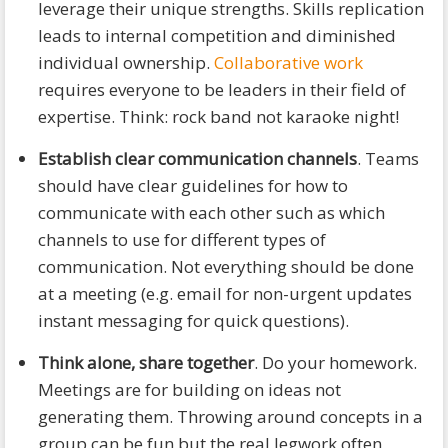
leverage their unique strengths. Skills replication
leads to internal competition and diminished
individual ownership.
Collaborative work
requires everyone to be leaders in their field of
expertise. Think: rock band not karaoke night!
Establish clear communication channels
. Teams
should have clear guidelines for how to
communicate with each other such as which
channels to use for different types of
communication. Not everything should be done
at a meeting (e.g. email for non-urgent updates
instant messaging for quick questions).
Think alone, share together
. Do your homework.
Meetings are for building on ideas not
generating them. Throwing around concepts in a
group can be fun but the real legwork often