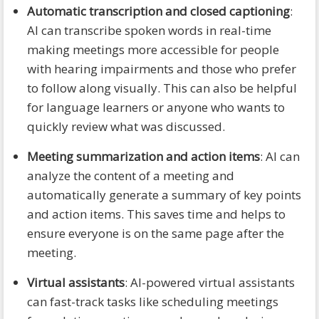
Automatic transcription and closed captioning
:
AI can transcribe spoken words in real-time
making meetings more accessible for people
with hearing impairments and those who prefer
to follow along visually. This can also be helpful
for language learners or anyone who wants to
quickly review what was discussed.
Meeting summarization and action items
: AI can
analyze the content of a meeting and
automatically generate a summary of key points
and action items. This saves time and helps to
ensure everyone is on the same page after the
meeting.
Virtual assistants
: AI-powered virtual assistants
can fast-track tasks like scheduling meetings