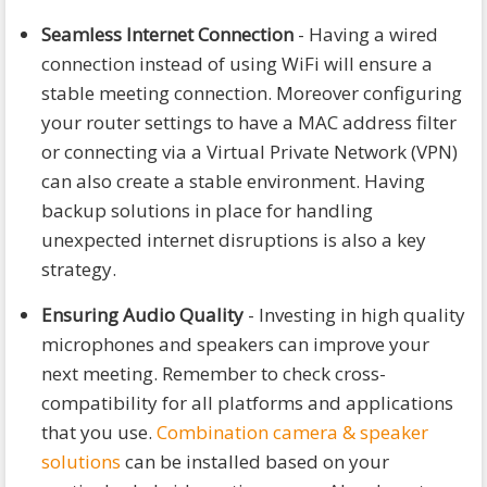
Seamless Internet Connection
- Having a wired
connection instead of using WiFi will ensure a
stable meeting connection. Moreover configuring
your router settings to have a MAC address filter
or connecting via a Virtual Private Network (VPN)
can also create a stable environment. Having
backup solutions in place for handling
unexpected internet disruptions is also a key
strategy.
Ensuring Audio Quality
- Investing in high quality
microphones and speakers can improve your
next meeting. Remember to check cross-
compatibility for all platforms and applications
that you use.
Combination camera & speaker
solutions
can be installed based on your