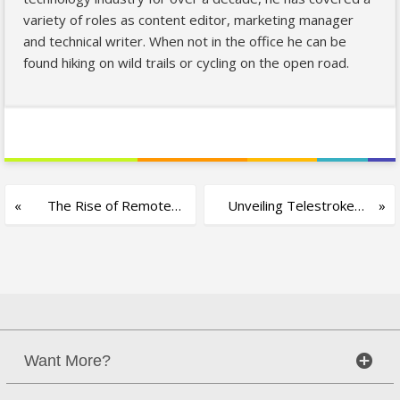
variety of roles as content editor, marketing manager
and technical writer. When not in the office he can be
found hiking on wild trails or cycling on the open road.
The Rise of Remote
Unveiling Telestroke
Higher Education
Medicine and its
Applications
Want More?