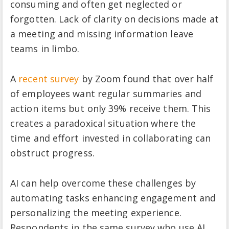
consuming and often get neglected or
forgotten. Lack of clarity on decisions made at
a meeting and missing information leave
teams in limbo.
A
recent survey
by Zoom found that over half
of employees want regular summaries and
action items but only 39% receive them. This
creates a paradoxical situation where the
time and effort invested in collaborating can
obstruct progress.
AI can help overcome these challenges by
automating tasks enhancing engagement and
personalizing the meeting experience.
Respondents in the same survey who use AI