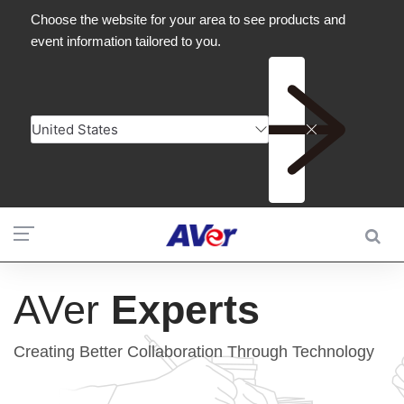
AVer
Experts
Creating Better Collaboration Through Technology