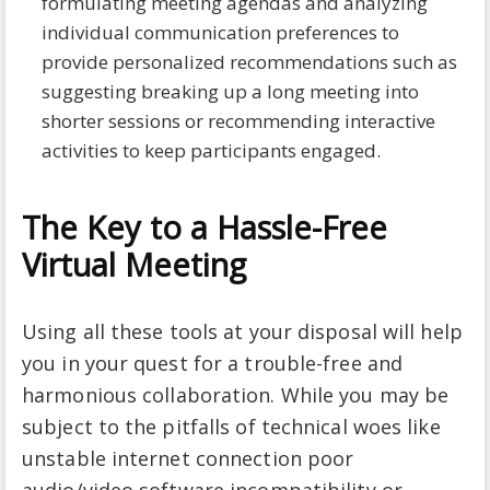
formulating meeting agendas and analyzing
individual communication preferences to
provide personalized recommendations such as
suggesting breaking up a long meeting into
shorter sessions or recommending interactive
activities to keep participants engaged.
The Key to a Hassle-Free
Virtual Meeting
Using all these tools at your disposal will help
you in your quest for a trouble-free and
harmonious collaboration. While you may be
subject to the pitfalls of technical woes like
unstable internet connection poor
audio/video software incompatibility or