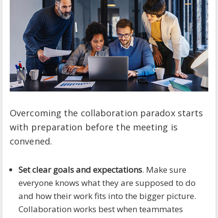
Overcoming the collaboration paradox starts
with preparation before the meeting is
convened.
Set clear goals and expectations
. Make sure
everyone knows what they are supposed to do
and how their work fits into the bigger picture.
Collaboration works best when teammates