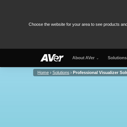
About AVer
Solutions
Home
Solutions
Professional Visualizer Sol