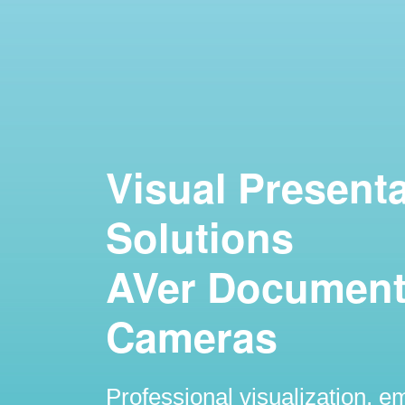
Visual Present
Solutions
AVer Documen
Cameras
Professional visualization, 