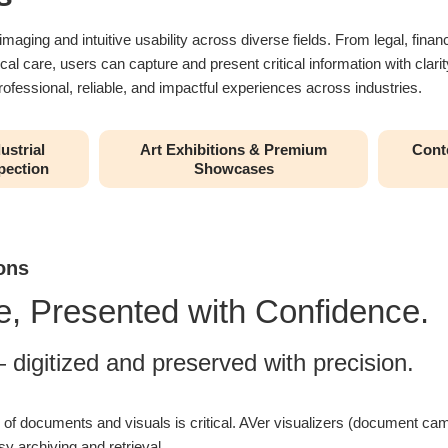
ging and intuitive usability across diverse fields. From legal, financi
ical care, users can capture and present critical information with cla
ofessional, reliable, and impactful experiences across industries.
ustrial
Art Exhibitions & Premium
Conte
pection
Showcases
ons
, Presented with Confidence.
digitized and preserved with precision.
ty of documents and visuals is critical. AVer visualizers (document c
sy archiving and retrieval.