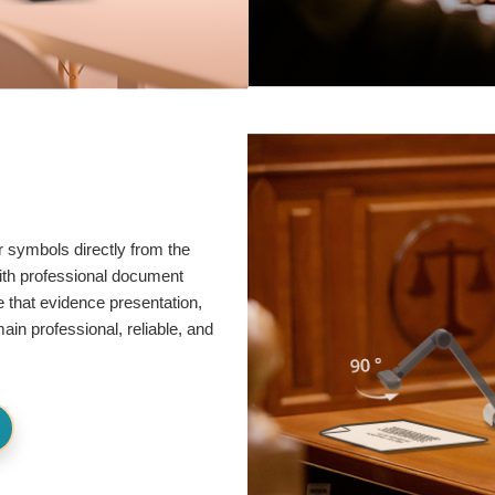
r symbols directly from the
ith professional document
e that evidence presentation,
in professional, reliable, and