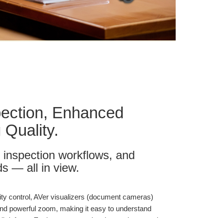
pection, Enhanced
 Quality.
 inspection workflows, and
s — all in view.
ality control, AVer visualizers (document cameras)
 and powerful zoom, making it easy to understand