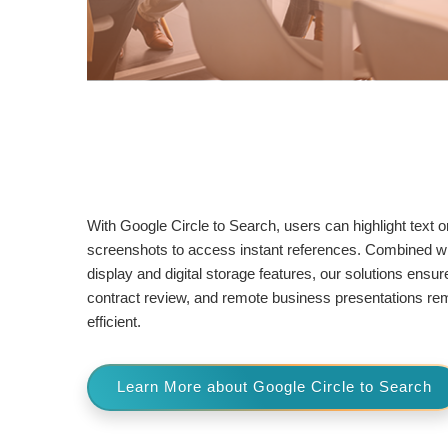
With Google Circle to Search, users can highlight text o
screenshots to access instant references. Combined w
display and digital storage features, our solutions ensur
contract review, and remote business presentations rema
efficient.
Learn More about Google Circle to Search