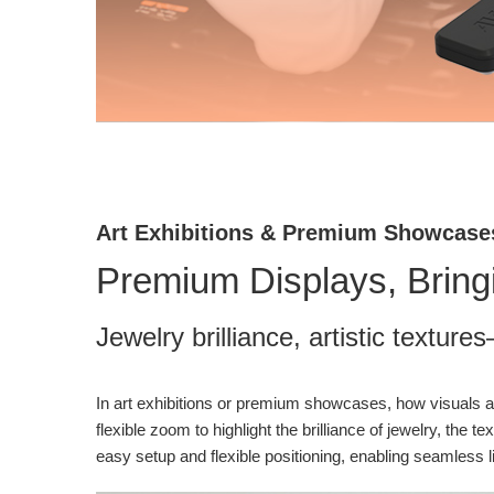
Art Exhibitions & Premium Showcase
Premium Displays, Bringin
Jewelry brilliance, artistic textur
In art exhibitions or premium showcases, how visuals a
flexible zoom to highlight the brilliance of jewelry, th
easy setup and flexible positioning, enabling seamless l