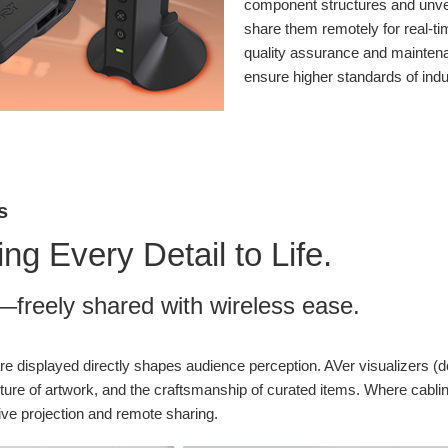
component structures and unveil
share them remotely for real-ti
quality assurance and maintena
ensure higher standards of ind
s
g Every Detail to Life.
es—freely shared with wireless ease.
re displayed directly shapes audience perception. AVer visualizers (
e texture of artwork, and the craftsmanship of curated items. Where cab
ive projection and remote sharing.