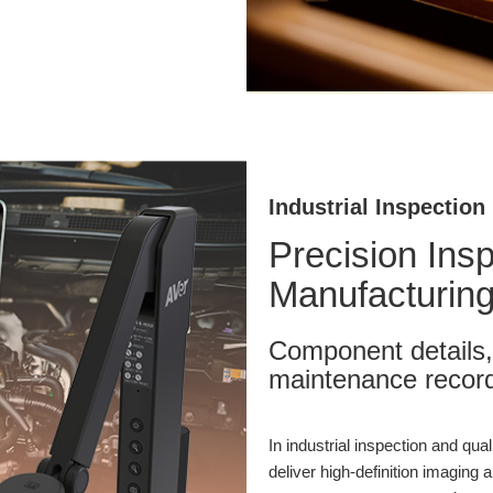
Industrial Inspection
Precision Ins
Manufacturing
Component details,
maintenance record
In industrial inspection and qu
deliver high-definition imaging