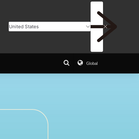
Global