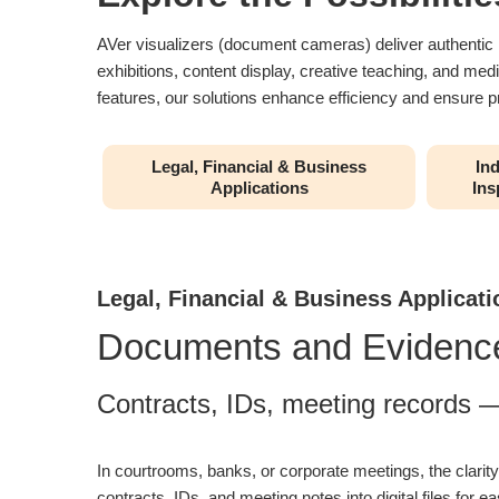
AVer visualizers (document cameras) deliver authentic ima
exhibitions, content display, creative teaching, and med
features, our solutions enhance efficiency and ensure pr
Legal, Financial & Business
Ind
Applications
Ins
Legal, Financial & Business Applicati
Documents and Evidence
Contracts, IDs, meeting records — 
In courtrooms, banks, or corporate meetings, the clari
contracts, IDs, and meeting notes into digital files for ea