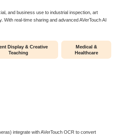
al, and business use to industrial inspection, art
rity. With real-time sharing and advanced AVerTouch AI
nt Display & Creative
Medical &
Teaching
Healthcare
ameras) integrate with AVerTouch OCR to convert