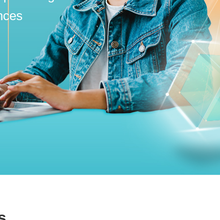
nces
s