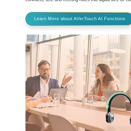
Learn More about AVerTouch AI Functions