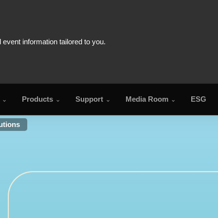
Products
Support
Media Room
ESG
utions