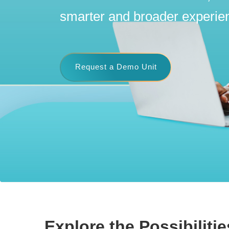
smarter and broader experie
Request a Demo Unit
Explore the Possibilitie