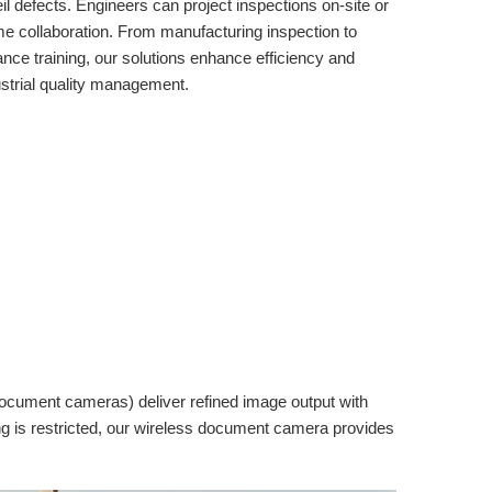
 defects. Engineers can project inspections on-site or
me collaboration. From manufacturing inspection to
nce training, our solutions enhance efficiency and
ustrial quality management.
document cameras) deliver refined image output with
ling is restricted, our wireless document camera provides