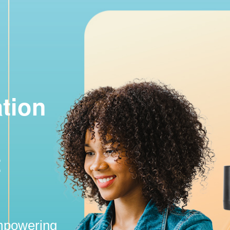
ation
t
empowering