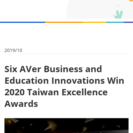
2019/10
Six AVer Business and
Education Innovations Win
2020 Taiwan Excellence
Awards