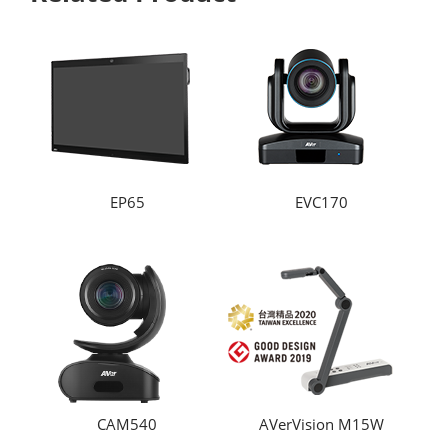
EP65
EVC170
CAM540
AVerVision M15W