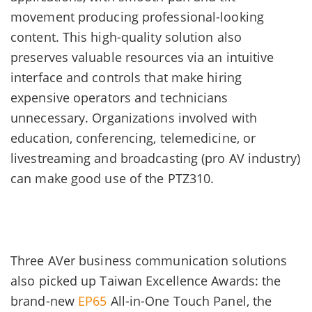
movement producing professional-looking
content. This high-quality solution also
preserves valuable resources via an intuitive
interface and controls that make hiring
expensive operators and technicians
unnecessary. Organizations involved with
education, conferencing, telemedicine, or
livestreaming and broadcasting (pro AV industry)
can make good use of the PTZ310.
Three AVer business communication solutions
also picked up Taiwan Excellence Awards: the
brand-new
EP65
All-in-One Touch Panel, the