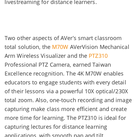
livestreaming for distance learners.
Two other aspects of AVer’s smart classroom
total solution, the
M70W
AVerVision Mechanical
Arm Wireless Visualizer and the
PTZ310
Professional PTZ Camera, earned Taiwan
Excellence recognition. The 4K M70W enables
educators to engage students with every detail
of their lessons via a powerful 10X optical/230X
total zoom. Also, one-touch recording and image
capturing make class more efficient and create
more time for learning. The PTZ310 is ideal for
capturing lectures for distance learning
applications, with smooth pan and tilt