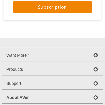
Subscription
Want More?
Products
Support
About AVer