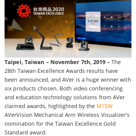
Taipei, Taiwan – November 7th, 2019 –
The
28th Taiwan Excellence Awards results have
been announced, and AVer is a huge winner with
six products chosen. Both video conferencing
and education technology solutions from AVer
claimed awards, highlighted by the
M15W
AVerVision Mechanical Arm Wireless Visualizer’s
nomination for the Taiwan Excellence Gold
Standard award.