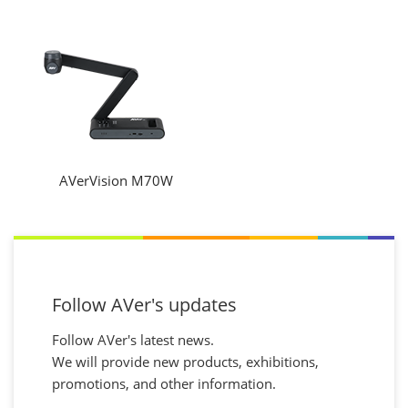
AVerVision M70W
Follow AVer's updates
Follow AVer's latest news.
We will provide new products, exhibitions,
promotions, and other information.