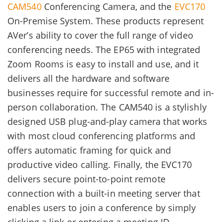
CAM540
Conferencing Camera, and the
EVC170
On-Premise System. These products represent
AVer’s ability to cover the full range of video
conferencing needs. The EP65 with integrated
Zoom Rooms is easy to install and use, and it
delivers all the hardware and software
businesses require for successful remote and in-
person collaboration. The CAM540 is a stylishly
designed USB plug-and-play camera that works
with most cloud conferencing platforms and
offers automatic framing for quick and
productive video calling. Finally, the EVC170
delivers secure point-to-point remote
connection with a built-in meeting server that
enables users to join a conference by simply