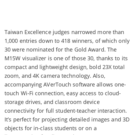
Taiwan Excellence judges narrowed more than
1,000 entries down to 418 winners, of which only
30 were nominated for the Gold Award. The
M15W visualizer is one of those 30, thanks to its
compact and lightweight design, bold 23X total
zoom, and 4K camera technology. Also,
accompanying AVerTouch software allows one-
touch Wi-Fi connection, easy access to cloud-
storage drives, and classroom device
connectivity for full student-teacher interaction.
It’s perfect for projecting detailed images and 3D
objects for in-class students or on a