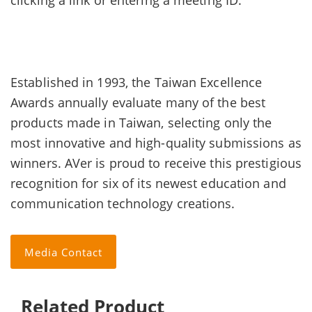
clicking a link or entering a meeting ID.
Established in 1993, the Taiwan Excellence
Awards annually evaluate many of the best
products made in Taiwan, selecting only the
most innovative and high-quality submissions as
winners. AVer is proud to receive this prestigious
recognition for six of its newest education and
communication technology creations.
Media Contact
Related Product