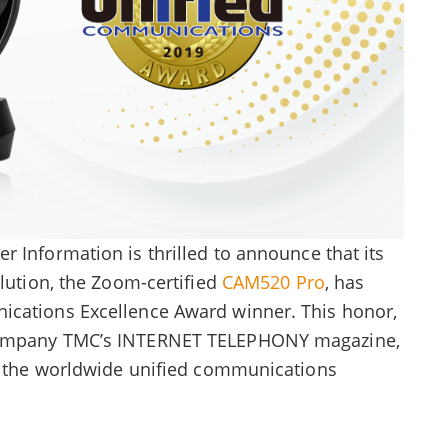
r Information is thrilled to announce that its
olution, the Zoom-certified
CAM520 Pro
, has
ications Excellence Award winner. This honor,
 company TMC’s INTERNET TELEPHONY magazine,
in the worldwide unified communications