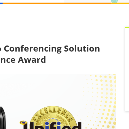
 Conferencing Solution
lence Award