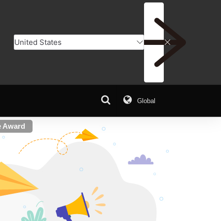
Global
e Award