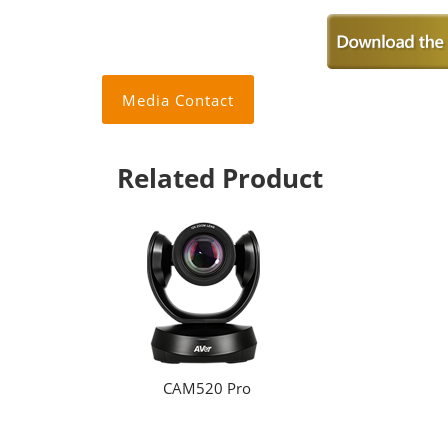
Media Contact
Related Product
CAM520 Pro