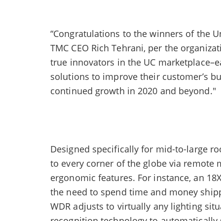
“Congratulations to the winners of the 
TMC CEO Rich Tehrani, per the organizat
true innovators in the UC marketplace–ea
solutions to improve their customer’s bu
continued growth in 2020 and beyond."
Designed specifically for mid-to-large r
to every corner of the globe via remote
ergonomic features. For instance, an 18X
the need to spend time and money shipp
WDR adjusts to virtually any lighting si
recognition technology to automatically 