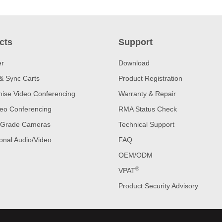
cts
Support
er
Download
& Sync Carts
Product Registration
ise Video Conferencing
Warranty & Repair
eo Conferencing
RMA Status Check
 Grade Cameras
Technical Support
onal Audio/Video
FAQ
OEM/ODM
®
VPAT
Product Security Advisory