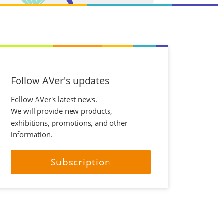
Follow AVer's updates
Follow AVer's latest news.
We will provide new products,
exhibitions, promotions, and other
information.
Subscription