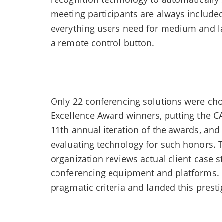
meeting participants are always include
everything users need for medium and la
a remote control button.
Only 22 conferencing solutions were c
Excellence Award winners, putting the C
11th annual iteration of the awards, an
evaluating technology for such honors. 
organization reviews actual client case st
conferencing equipment and platforms. 
pragmatic criteria and landed this prest