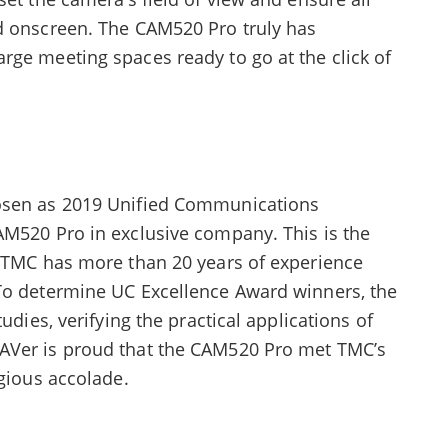
d onscreen. The CAM520 Pro truly has
rge meeting spaces ready to go at the click of
hosen as 2019 Unified Communications
AM520 Pro in exclusive company. This is the
d TMC has more than 20 years of experience
To determine UC Excellence Award winners, the
udies, verifying the practical applications of
AVer is proud that the CAM520 Pro met TMC’s
igious accolade.