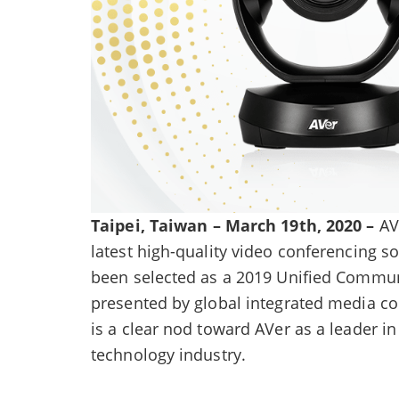
Taipei, Taiwan – March 19th, 2020 –
AVe
latest high-quality video conferencing s
been selected as a 2019 Unified Commun
presented by global integrated media
is a clear nod toward AVer as a leader 
technology industry.