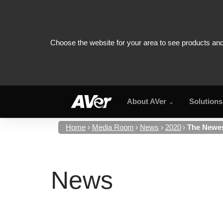
About AVer
Solutions
Home
Media Room
News
2020
The Newes
News