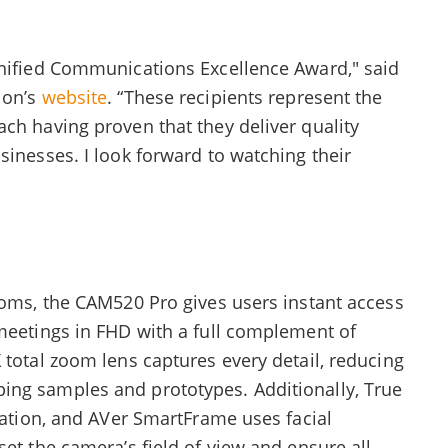
Unified Communications Excellence Award," said
ion’s
website
. “These recipients represent the
ch having proven that they deliver quality
sinesses. I look forward to watching their
ooms, the CAM520 Pro gives users instant access
 meetings in FHD with a full complement of
 total zoom lens captures every detail, reducing
ing samples and prototypes. Additionally, True
tuation, and AVer SmartFrame uses facial
set the camera’s field of view and ensure all