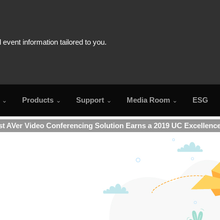
Products
Support
Media Room
ESG
t AVer Video Conferencing Solution Earns a 2019 UC Excellenc