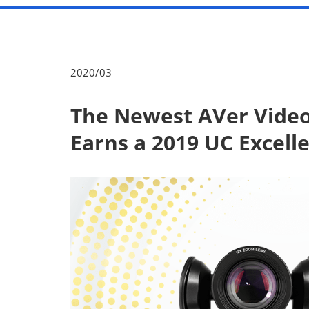
2020/03
The Newest AVer Video
Earns a 2019 UC Excel