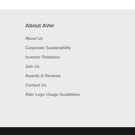
About AVer
About Us
Corporate Sustainability
Investor Relations
Join Us
Awards & Reviews
Contact Us
AVer Logo Usage Guidelines