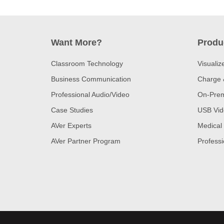
Want More?
Produ
Classroom Technology
Visualiz
Business Communication
Charge 
Professional Audio/Video
On-Prem
Case Studies
USB Vid
AVer Experts
Medical
AVer Partner Program
Professi