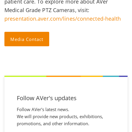
patient care. To explore more about AVer
Medical Grade PTZ Cameras, visit:
presentation.aver.com/lines/connected-health
Media Contact
Follow AVer's updates
Follow AVer's latest news.
We will provide new products, exhibitions,
promotions, and other information.