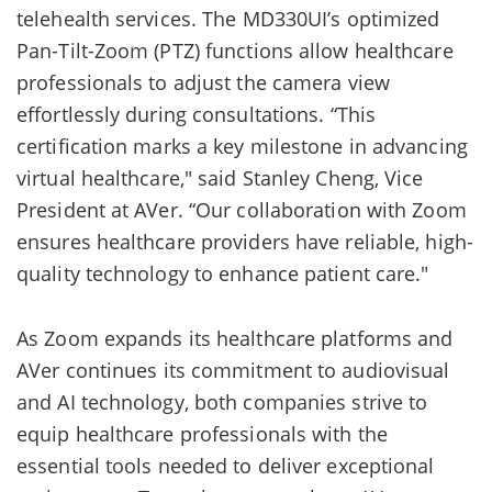
telehealth services. The MD330UI’s optimized
Pan-Tilt-Zoom (PTZ) functions allow healthcare
professionals to adjust the camera view
effortlessly during consultations. “This
certification marks a key milestone in advancing
virtual healthcare," said Stanley Cheng, Vice
President at AVer. “Our collaboration with Zoom
ensures healthcare providers have reliable, high-
quality technology to enhance patient care."
As Zoom expands its healthcare platforms and
AVer continues its commitment to audiovisual
and AI technology, both companies strive to
equip healthcare professionals with the
essential tools needed to deliver exceptional