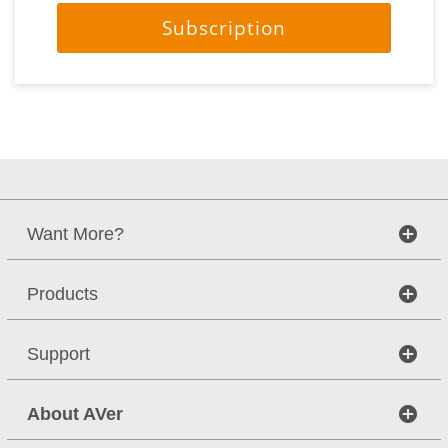
Subscription
Want More?
Products
Support
About AVer