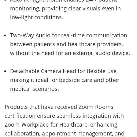
monitoring, providing clear visuals even in
low-light conditions.
Two-Way Audio for real-time communication
between patients and healthcare providers,
without the need for an external audio device.
Detachable Camera Head for flexible use,
making it ideal for bedside care and other
medical scenarios.
Products that have received Zoom Rooms
certification ensure seamless integration with
Zoom Workplace for Healthcare, enhancing
collaboration, appointment management, and