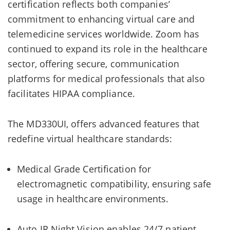
certification reflects both companies’
commitment to enhancing virtual care and
telemedicine services worldwide. Zoom has
continued to expand its role in the healthcare
sector, offering secure, communication
platforms for medical professionals that also
facilitates HIPAA compliance.
The MD330UI, offers advanced features that
redefine virtual healthcare standards:
Medical Grade Certification for
electromagnetic compatibility, ensuring safe
usage in healthcare environments.
Auto IR Night Vision enables 24/7 patient