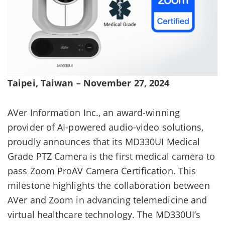
Taipei, Taiwan – November 27, 2024
AVer Information Inc., an award-winning
provider of AI-powered audio-video solutions,
proudly announces that its MD330UI Medical
Grade PTZ Camera is the first medical camera to
pass Zoom ProAV Camera Certification. This
milestone highlights the collaboration between
AVer and Zoom in advancing telemedicine and
virtual healthcare technology. The MD330UI’s