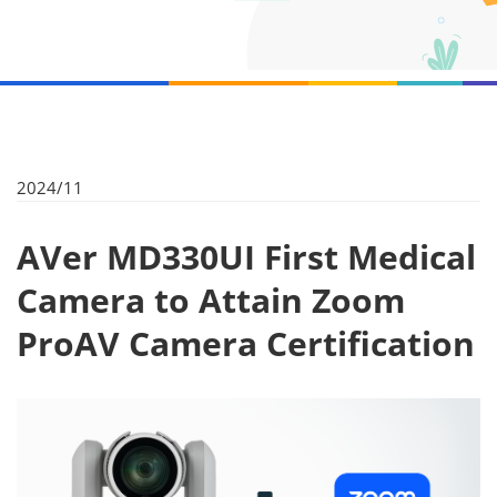
2024/11
AVer MD330UI First Medical
Camera to Attain Zoom
ProAV Camera Certification