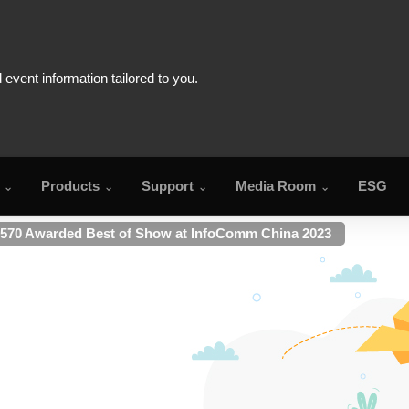
Products
Support
Media Room
ESG
70 Awarded Best of Show at InfoComm China 2023