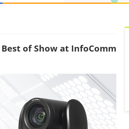
Best of Show at InfoComm