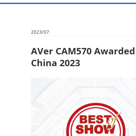
2023/07
AVer CAM570 Awarded 
China 2023