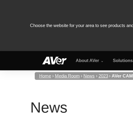
About AVer
Solutions
Home
Media Room
News
2023
AVer CAM5
News