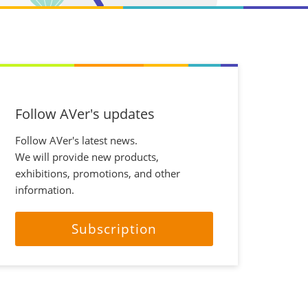
Follow AVer's updates
Follow AVer's latest news.
We will provide new products,
exhibitions, promotions, and other
information.
Subscription