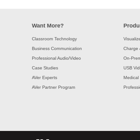
Want More?
Produ
Classroom Technology
Visualiz
Business Communication
Charge 
Professional Audio/Video
On-Prem
Case Studies
USB Vid
AVer Experts
Medical
AVer Partner Program
Professi