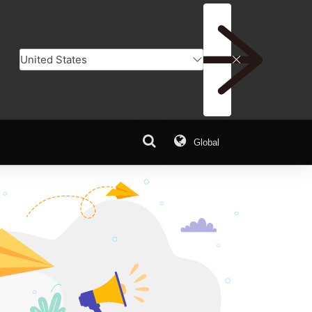
Global