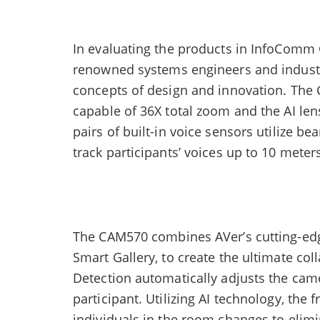
In evaluating the products in InfoComm 
renowned systems engineers and industr
concepts of design and innovation. The 
capable of 36X total zoom and the AI le
pairs of built-in voice sensors utilize 
track participants’ voices up to 10 meter
The CAM570 combines AVer’s cutting-edg
Smart Gallery, to create the ultimate co
Detection automatically adjusts the ca
participant. Utilizing AI technology, the
individuals in the room changes to elimi