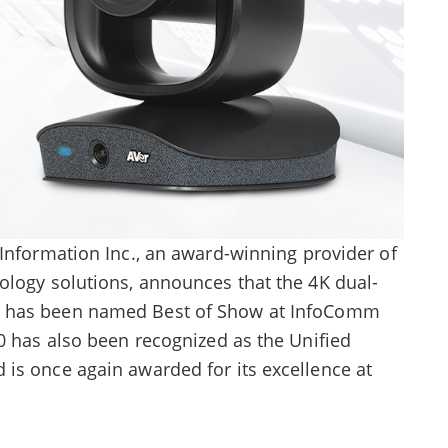
Information Inc., an award-winning provider of
ology solutions, announces that the 4K dual-
has been named Best of Show at InfoComm
0 has also been recognized as the Unified
is once again awarded for its excellence at