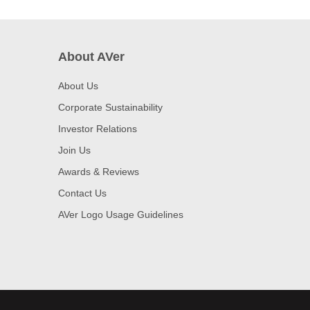
About AVer
About Us
Corporate Sustainability
Investor Relations
Join Us
Awards & Reviews
Contact Us
AVer Logo Usage Guidelines