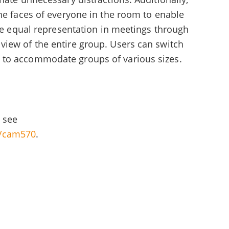
he faces of everyone in the room to enable
ave equal representation in meetings through
iew of the entire group. Users can switch
 to accommodate groups of various sizes.
 see
l/cam570
.