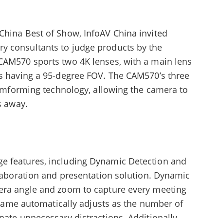
China Best of Show, InfoAV China invited
y consultants to judge products by the
CAM570 sports two 4K lenses, with a main lens
ns having a 95-degree FOV. The CAM570’s three
beamforming technology, allowing the camera to
s away.
e features, including Dynamic Detection and
llaboration and presentation solution. Dynamic
mera angle and zoom to capture every meeting
 frame automatically adjusts as the number of
nate unnecessary distractions. Additionally,