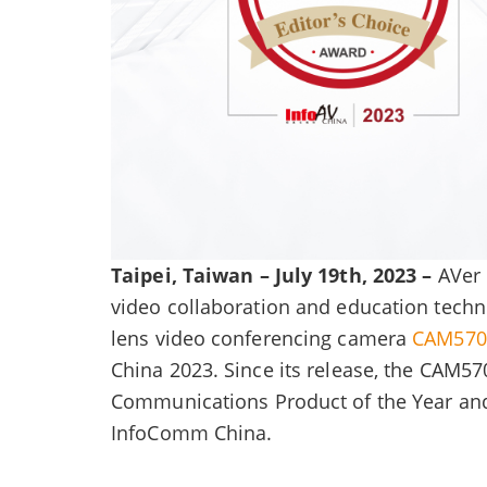
Taipei, Taiwan – July 19th, 2023 –
AVer 
video collaboration and education techn
lens video conferencing camera
CAM570
China 2023. Since its release, the CAM57
Communications Product of the Year and 
InfoComm China.