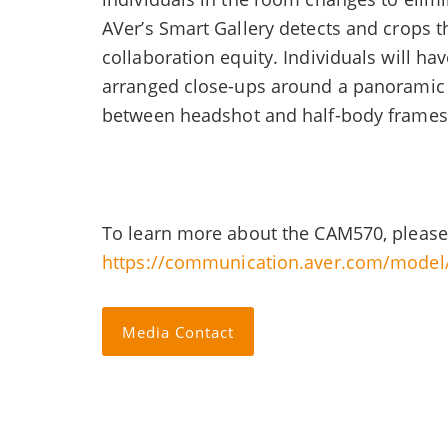
AVer’s Smart Gallery detects and crops t
collaboration equity. Individuals will h
arranged close-ups around a panoramic v
between headshot and half-body frames
To learn more about the CAM570, please
https://communication.aver.com/mode
Media Contact