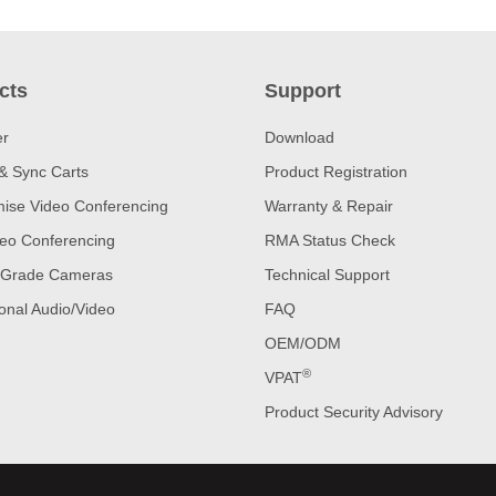
cts
Support
er
Download
& Sync Carts
Product Registration
ise Video Conferencing
Warranty & Repair
eo Conferencing
RMA Status Check
 Grade Cameras
Technical Support
onal Audio/Video
FAQ
OEM/ODM
®
VPAT
Product Security Advisory