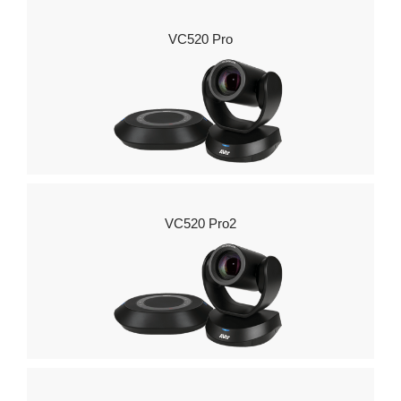
VC520 Pro
VC520 Pro2