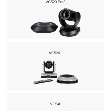
VC520 Pro3
VC520+
VC540