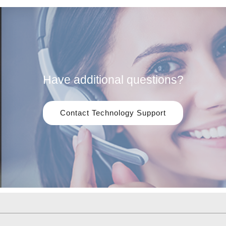
Have additional questions?
Contact Technology Support