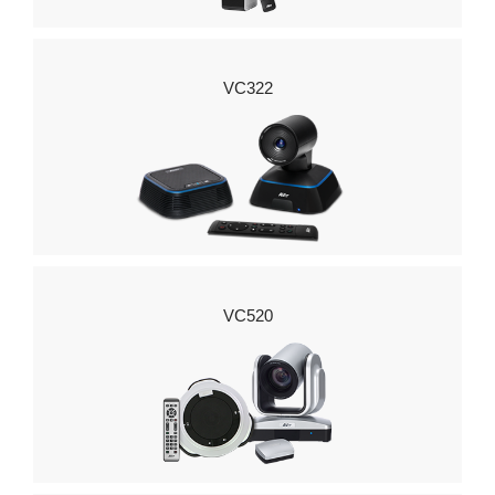
VC322
VC520