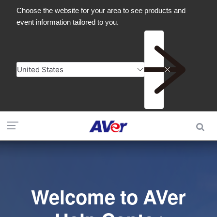
Welcome to AVer