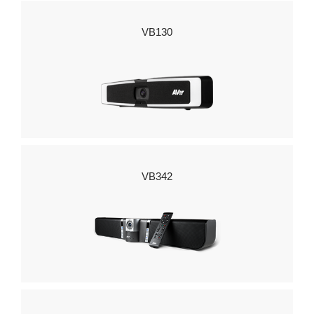
VB130
VB342