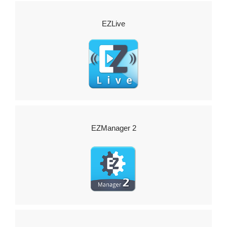
EZLive
EZManager 2