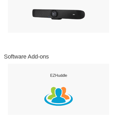
Software Add-ons
EZHuddle