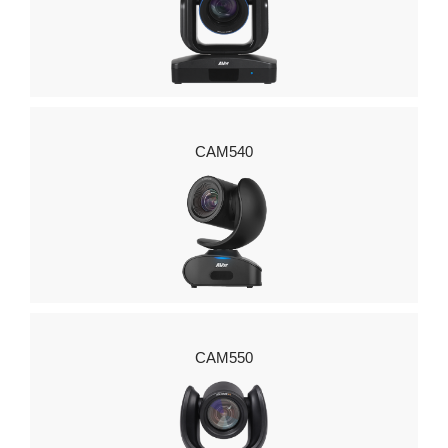
CAM540
CAM550