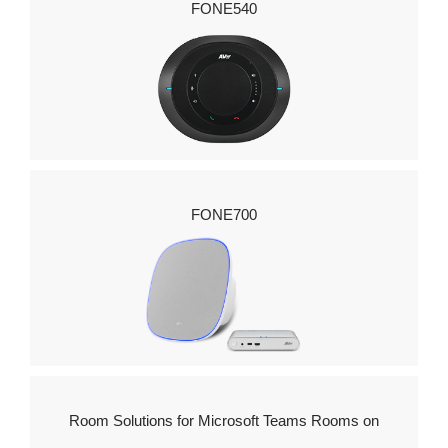
FONE540
FONE700
Room Solutions for Microsoft Teams Rooms on