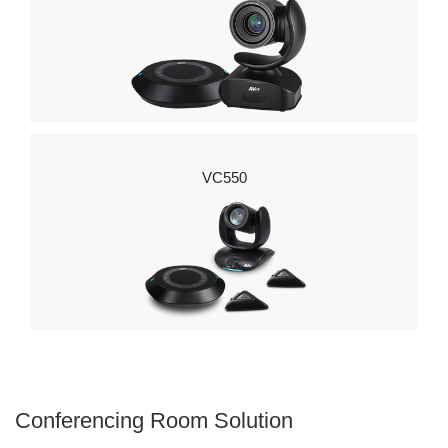
VC550
Conferencing Room Solution