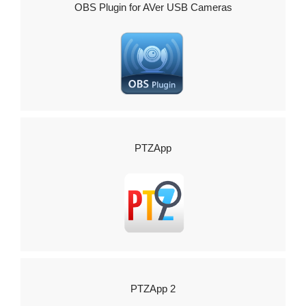
OBS Plugin for AVer USB Cameras
PTZApp
PTZApp 2