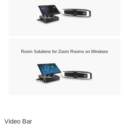
Windows
Room Solutions for Zoom Rooms on Windows
Video Bar