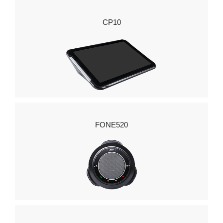
CP10
FONE520