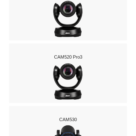
CAM520 Pro3
CAM530