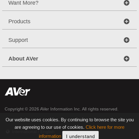
Want More?
Products
Support
About AVer
Copyright © 2026
AVer Information Inc.
All rights reserved.
|
|
Our website uses cookies. By continuing to browse the site you
Sitemap
Privacy
are agreeing to our use of cookies.
Click here for more
International / English
information
I understand