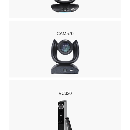
CAM570
VC320