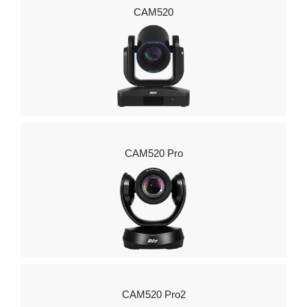
CAM520
CAM520 Pro
CAM520 Pro2