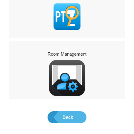
Room Management
Back