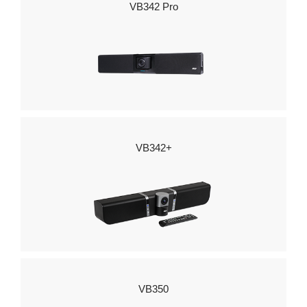
VB342 Pro
VB342+
VB350