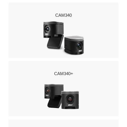
CAM340
CAM340+