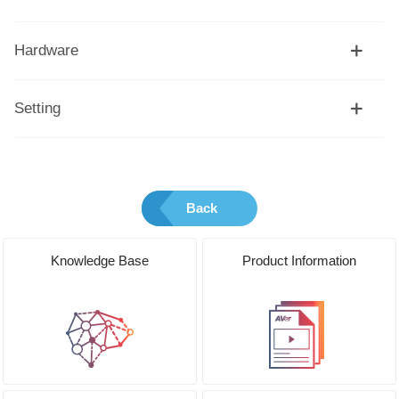
Hardware
Setting
Back
Knowledge Base
Product Information