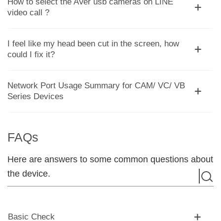
How to select the AVer usb cameras on LINE
video call ?
I feel like my head been cut in the screen, how
could I fix it?
Network Port Usage Summary for CAM/ VC/ VB
Series Devices
FAQs
Here are answers to some common questions about
the device.
Basic Check