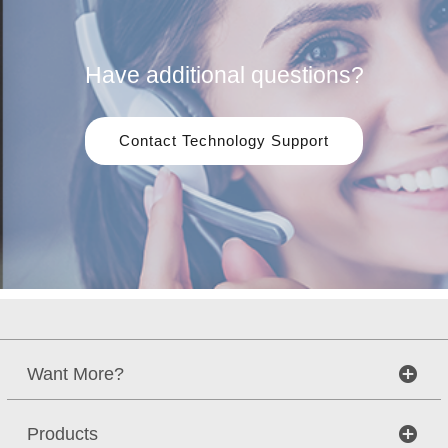
Have additional questions?
Contact Technology Support
Want More?
Products