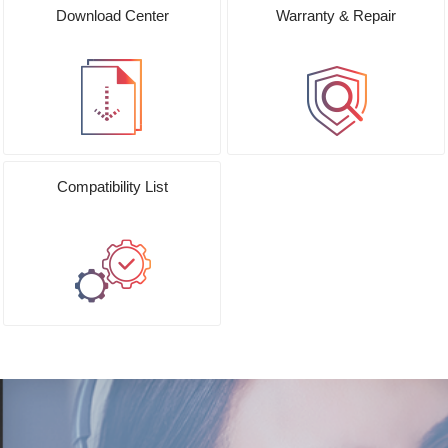
Download Center
Warranty & Repair
Compatibility List