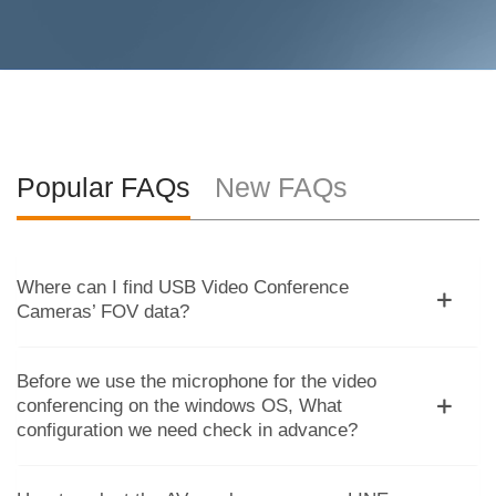
Popular FAQs
New FAQs
Where can I find USB Video Conference
Cameras’ FOV data?
Before we use the microphone for the video
conferencing on the windows OS, What
configuration we need check in advance?