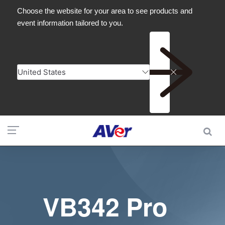
VB342 Pro