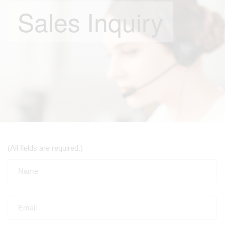
Sales Inquiry
(All fields are required.)