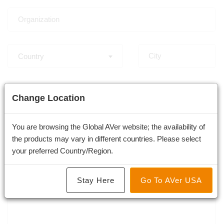
Country
-
Change Location
You are browsing the Global AVer website; the availability of
the products may vary in different countries. Please select
×
Video Conferencing Camera and System
your preferred Country/Region.
Stay Here
Go To AVer USA