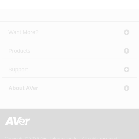
Want More?
Products
Support
About AVer
Copyright © 2026
AVer Information Inc.
All rights reserved.