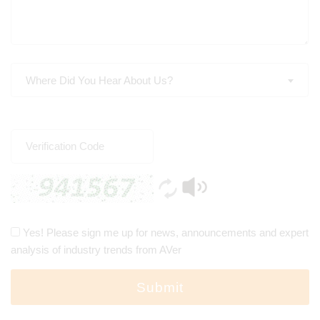
Where Did You Hear About Us?
Yes! Please sign me up for news, announcements and expert
analysis of industry trends from AVer
Submit