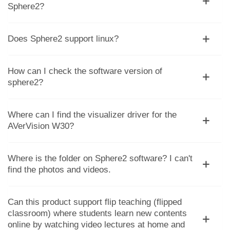
Sphere2?
Does Sphere2 support linux?
How can I check the software version of
sphere2?
Where can I find the visualizer driver for the
AVerVision W30?
Where is the folder on Sphere2 software? I can't
find the photos and videos.
Can this product support flip teaching (flipped
classroom) where students learn new contents
online by watching video lectures at home and