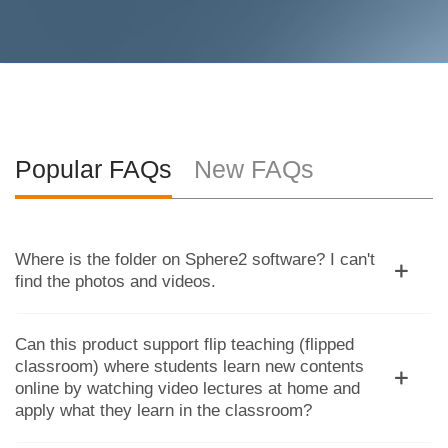
Popular FAQs
New FAQs
Where is the folder on Sphere2 software? I can't
find the photos and videos.
Can this product support flip teaching (flipped
classroom) where students learn new contents
online by watching video lectures at home and
apply what they learn in the classroom?