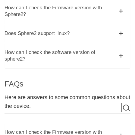
How can I check the Firmware version with
Sphere2?
Does Sphere2 support linux?
How can I check the software version of
sphere2?
FAQs
Here are answers to some common questions about
the device.
How can I check the Firmware version with