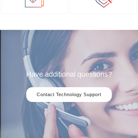
Have additional questions?
Contact Technology Support