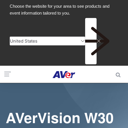
AVerVision W30