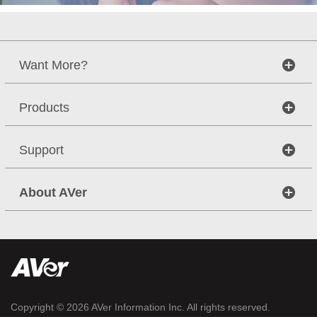
Want More?
Products
Support
About AVer
Copyright © 2026
AVer Information Inc.
All rights reserved.