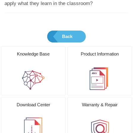
apply what they learn in the classroom?
Back
Knowledge Base
Product Information
Download Center
Warranty & Repair