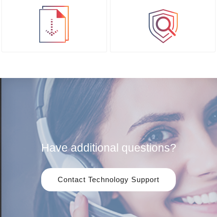
Have additional questions?
Contact Technology Support