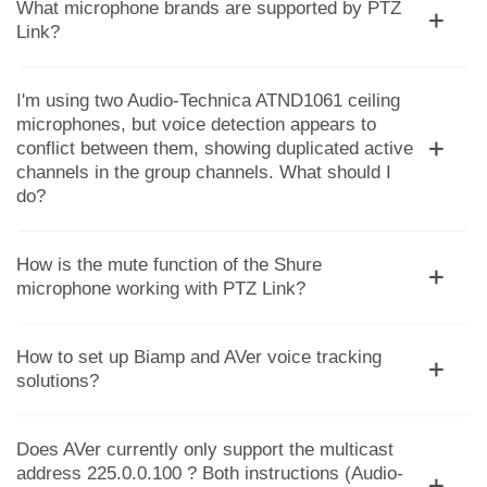
What microphone brands are supported by PTZ
Link?
I'm using two Audio-Technica ATND1061 ceiling
microphones, but voice detection appears to
conflict between them, showing duplicated active
channels in the group channels. What should I
do?
How is the mute function of the Shure
microphone working with PTZ Link?
How to set up Biamp and AVer voice tracking
solutions?
Does AVer currently only support the multicast
address 225.0.0.100 ? Both instructions (Audio-