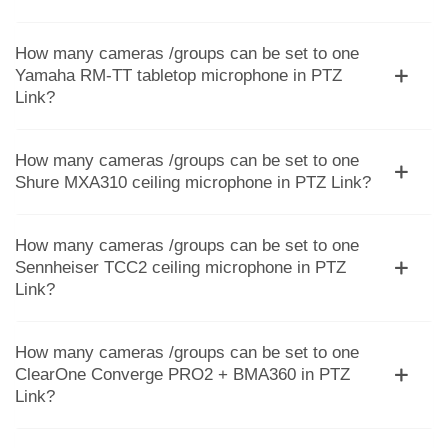
How many cameras /groups can be set to one
Yamaha RM-TT tabletop microphone in PTZ
Link?
How many cameras /groups can be set to one
Shure MXA310 ceiling microphone in PTZ Link?
How many cameras /groups can be set to one
Sennheiser TCC2 ceiling microphone in PTZ
Link?
How many cameras /groups can be set to one
ClearOne Converge PRO2 + BMA360 in PTZ
Link?