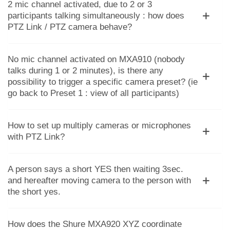
2 mic channel activated, due to 2 or 3
participants talking simultaneously : how does
PTZ Link / PTZ camera behave?
No mic channel activated on MXA910 (nobody
talks during 1 or 2 minutes), is there any
possibility to trigger a specific camera preset? (ie
go back to Preset 1 : view of all participants)
How to set up multiply cameras or microphones
with PTZ Link?
A person says a short YES then waiting 3sec.
and hereafter moving camera to the person with
the short yes.
How does the Shure MXA920 XYZ coordinate