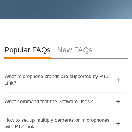
Popular FAQs
New FAQs
What microphone brands are supported by PTZ
Link?
What command that the Software uses?
How to set up multiply cameras or microphones
with PTZ Link?