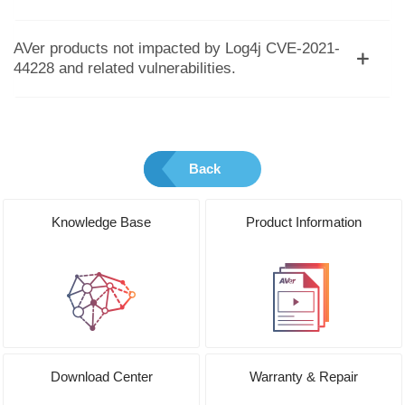
AVer products not impacted by Log4j CVE-2021-
44228 and related vulnerabilities.
Back
Knowledge Base
Product Information
Download Center
Warranty & Repair