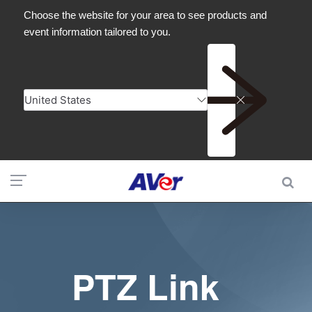
PTZ Link