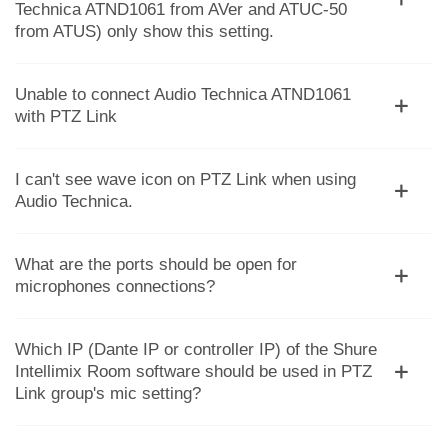
Technica ATND1061 from AVer and ATUC-50
from ATUS) only show this setting.
Unable to connect Audio Technica ATND1061
with PTZ Link
I can't see wave icon on PTZ Link when using
Audio Technica.
What are the ports should be open for
microphones connections?
Which IP (Dante IP or controller IP) of the Shure
Intellimix Room software should be used in PTZ
Link group's mic setting?