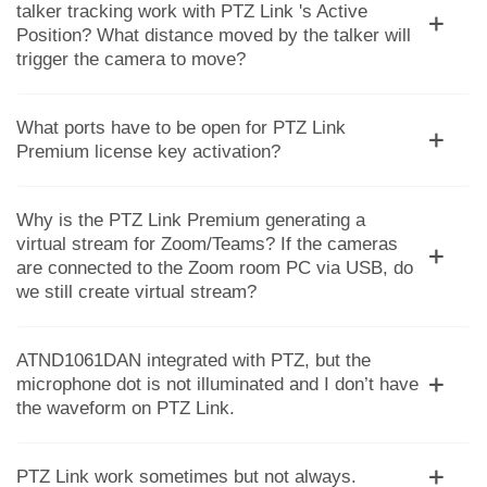
talker tracking work with PTZ Link 's Active
Position? What distance moved by the talker will
trigger the camera to move?
What ports have to be open for PTZ Link
Premium license key activation?
Why is the PTZ Link Premium generating a
virtual stream for Zoom/Teams? If the cameras
are connected to the Zoom room PC via USB, do
we still create virtual stream?
ATND1061DAN integrated with PTZ, but the
microphone dot is not illuminated and I don’t have
the waveform on PTZ Link.
PTZ Link work sometimes but not always.