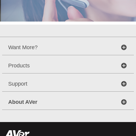
Want More?
Products
Support
About AVer