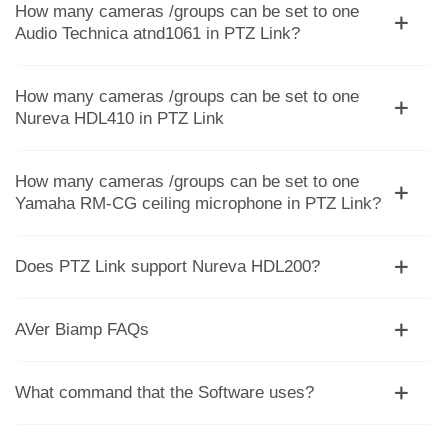
How many cameras /groups can be set to one
Audio Technica atnd1061 in PTZ Link?
How many cameras /groups can be set to one
Nureva HDL410 in PTZ Link
How many cameras /groups can be set to one
Yamaha RM-CG ceiling microphone in PTZ Link?
Does PTZ Link support Nureva HDL200?
AVer Biamp FAQs
What command that the Software uses?