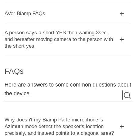
AVer Biamp FAQs
A person says a short YES then waiting 3sec.
and hereafter moving camera to the person with
the short yes.
FAQs
Here are answers to some common questions about
the device.
Why doesn't my Biamp Parle microphone 's
Azimuth mode detect the speaker's location
precisely, and instead points to a diagonal area?