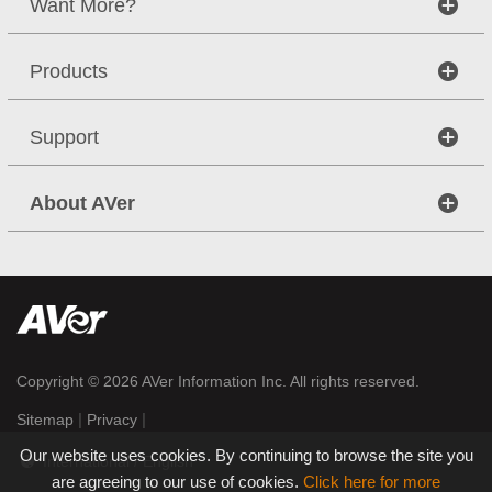
Want More?
Products
Support
About AVer
Copyright © 2026
AVer Information Inc.
All rights reserved.
|
|
Sitemap
Privacy
Our website uses cookies. By continuing to browse the site you
International / English
are agreeing to our use of cookies.
Click here for more