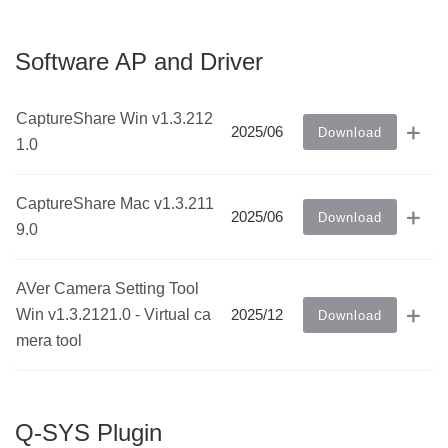
Software AP and Driver
CaptureShare Win v1.3.212
2025/06
Download
1.0
CaptureShare Mac v1.3.211
2025/06
Download
9.0
AVer Camera Setting Tool
Win v1.3.2121.0 - Virtual ca
2025/12
Download
mera tool
Q-SYS Plugin