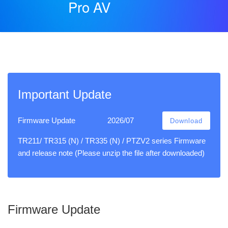
Pro AV
Important Update
Firmware Update
2026/07
Download
TR211/ TR315 (N) / TR335 (N) / PTZV2 series Firmware
and release note (Please unzip the file after downloaded)
Firmware Update