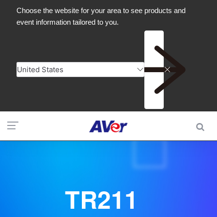
TR211