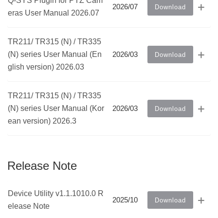
Q-SYS Plugin for PTZ Cam
2026/07
Download
eras User Manual 2026.07
TR211/ TR315 (N) / TR335
(N) series User Manual (En
2026/03
Download
glish version) 2026.03
TR211/ TR315 (N) / TR335
(N) series User Manual (Kor
2026/03
Download
ean version) 2026.3
Release Note
Device Utility v1.1.1010.0 R
2025/10
Download
elease Note