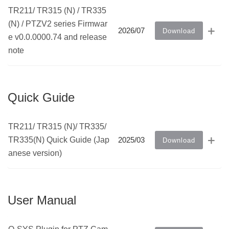
TR211/ TR315 (N) / TR335
(N) / PTZV2 series Firmwar
2026/07
Download
e v0.0.0000.74 and release
note
Quick Guide
TR211/ TR315 (N)/ TR335/
TR335(N) Quick Guide (Jap
2025/03
Download
anese version)
User Manual