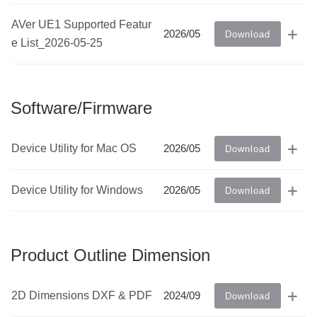
AVer UE1 Supported Featur
2026/05
Download
e List_2026-05-25
Software/Firmware
Device Utility for Mac OS
2026/05
Download
Device Utility for Windows
2026/05
Download
Product Outline Dimension
2D Dimensions DXF & PDF
2024/09
Download