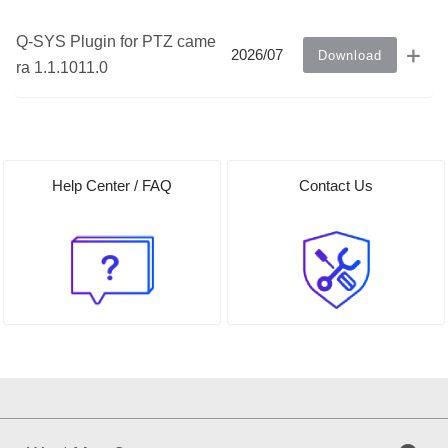
Q-SYS Plugin for PTZ came
2026/07
Download
ra 1.1.1011.0
Help Center / FAQ
Contact Us