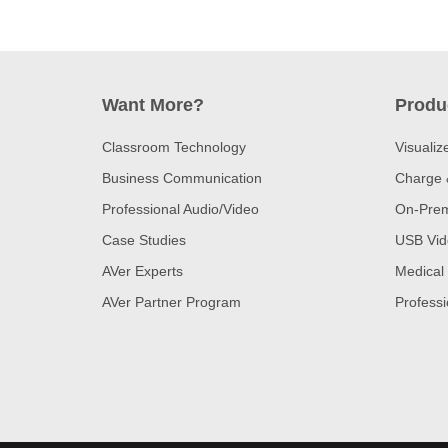
Want More?
Produ
Classroom Technology
Visualiz
Business Communication
Charge 
Professional Audio/Video
On-Prem
Case Studies
USB Vid
AVer Experts
Medical
AVer Partner Program
Professi