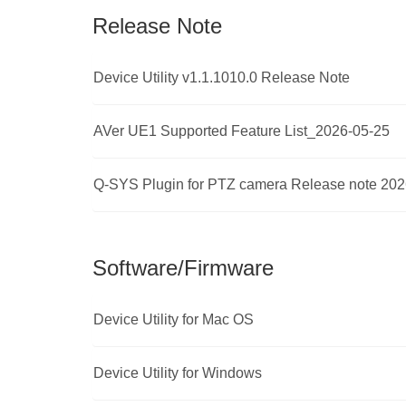
Release Note
Device Utility v1.1.1010.0 Release Note
AVer UE1 Supported Feature List_2026-05-25
Q-SYS Plugin for PTZ camera Release note 202
Software/Firmware
Device Utility for Mac OS
Device Utility for Windows