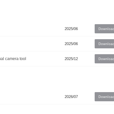
2025/06
Downloa
2025/06
Downloa
ual camera tool
2025/12
Downloa
2026/07
Downloa