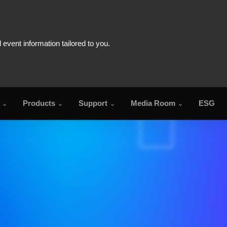
Products
Support
Media Room
ESG