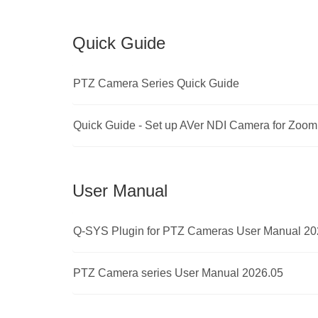
Quick Guide
PTZ Camera Series Quick Guide
Quick Guide - Set up AVer NDI Camera for Zoo
User Manual
Q-SYS Plugin for PTZ Cameras User Manual 20
PTZ Camera series User Manual 2026.05