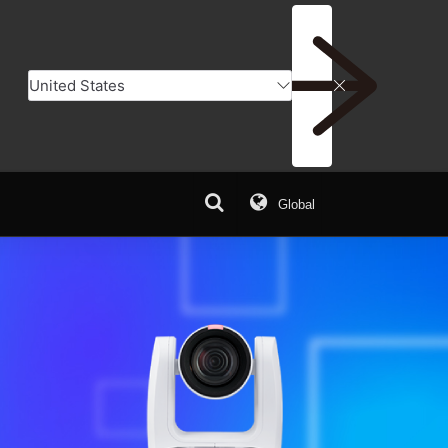
Global