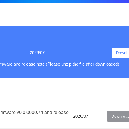
2026/07
Downl
ware and release note (Please unzip the file after downloaded)
irmware v0.0.0000.74 and release
2026/07
Downloa