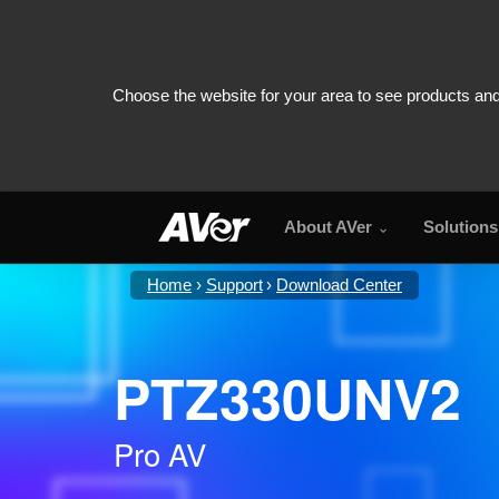
About AVer
Solutions
Home
Support
Download Center
PTZ330UNV2
Pro AV