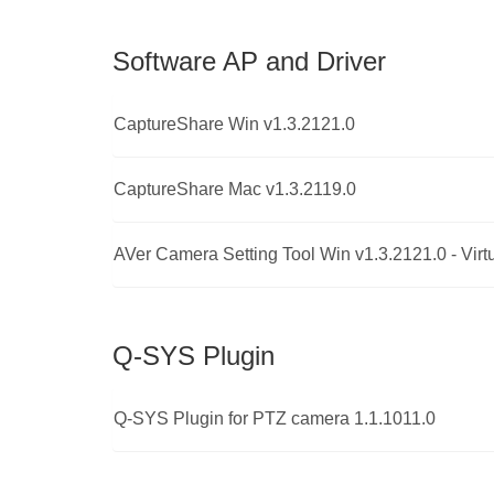
Software AP and Driver
CaptureShare Win v1.3.2121.0
CaptureShare Mac v1.3.2119.0
AVer Camera Setting Tool Win v1.3.2121.0 - Virt
Q-SYS Plugin
Q-SYS Plugin for PTZ camera 1.1.1011.0