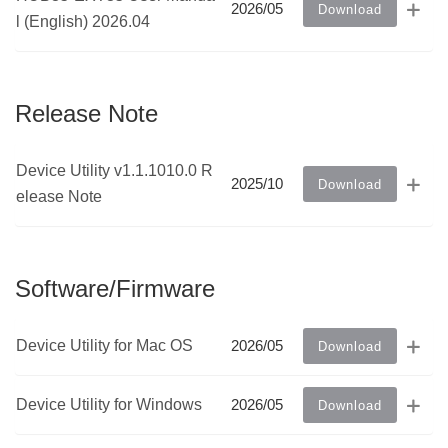
2026/05
Download
l (English) 2026.04
Release Note
Device Utility v1.1.1010.0 R
2025/10
Download
elease Note
Software/Firmware
Device Utility for Mac OS
2026/05
Download
Device Utility for Windows
2026/05
Download