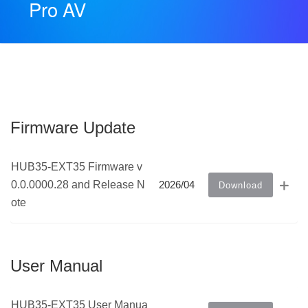
Pro AV
Firmware Update
HUB35-EXT35 Firmware v
0.0.0000.28 and Release N
2026/04
Download
ote
User Manual
HUB35-EXT35 User Manua