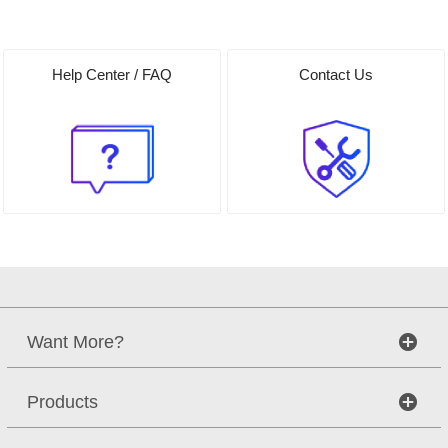
Help Center / FAQ
Contact Us
Want More?
Products