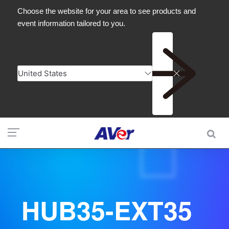
HUB35-EXT35