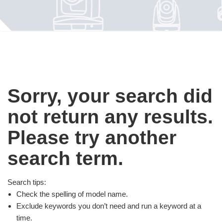
Sorry, your search did
not return any results.
Please try another
search term.
Search tips:
Check the spelling of model name.
Exclude keywords you don’t need and run a keyword at a
time.