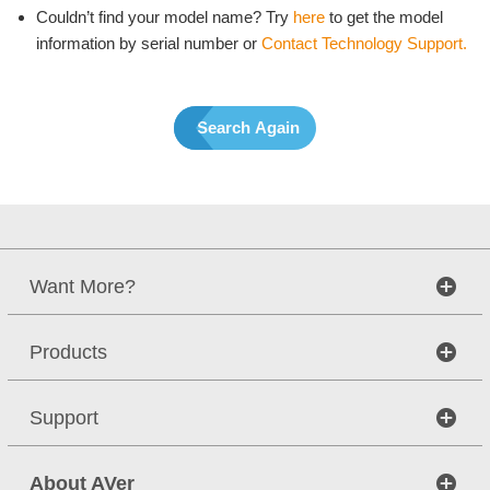
Couldn’t find your model name? Try
here
to get the model
information by serial number or
Contact Technology Support.
Search Again
Want More?
Products
Support
About AVer