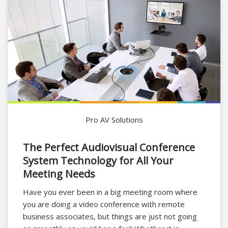
Pro AV Solutions
The Perfect Audiovisual Conference
System Technology for All Your
Meeting Needs
Have you ever been in a big meeting room where
you are doing a video conference with remote
business associates, but things are just not going