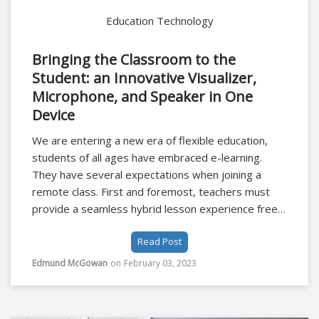
Education Technology
Bringing the Classroom to the
Student: an Innovative Visualizer,
Microphone, and Speaker in One
Device
We are entering a new era of flexible education,
students of all ages have embraced e-learning.
They have several expectations when joining a
remote class. First and foremost, teachers must
provide a seamless hybrid lesson experience free
from technical hitches. Images and video must be
Read Post
4K with crystal clear images from visualisers in
order to replicate the classroom experience.
Edmund McGowan
on
February 03, 2023