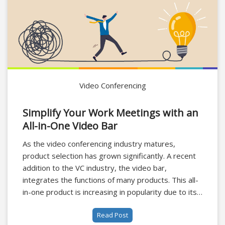
Video Conferencing
Simplify Your Work Meetings with an
All-in-One Video Bar
As the video conferencing industry matures,
product selection has grown significantly. A recent
addition to the VC industry, the video bar,
integrates the functions of many products. This all-
in-one product is increasing in popularity due to its
combination of camera and microphone
Read Post
functionality, not only providing an all-round video