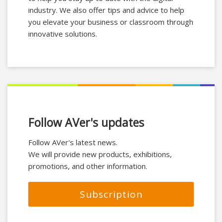
industry. We also offer tips and advice to help
you elevate your business or classroom through
innovative solutions.
Follow AVer's updates
Follow AVer's latest news.
We will provide new products, exhibitions,
promotions, and other information.
Subscription