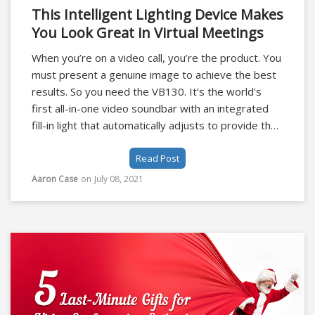
This Intelligent Lighting Device Makes
You Look Great in Virtual Meetings
When you’re on a video call, you’re the product. You
must present a genuine image to achieve the best
results. So you need the VB130. It’s the world’s
first all-in-one video soundbar with an integrated
fill-in light that automatically adjusts to provide the
best possible virtual meeting experience.
Read Post
Aaron Case
on
July 08, 2021