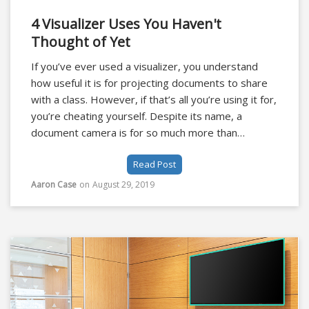
4 Visualizer Uses You Haven't
Thought of Yet
If you’ve ever used a visualizer, you understand
how useful it is for projecting documents to share
with a class. However, if that’s all you’re using it for,
you’re cheating yourself. Despite its name, a
document camera is for so much more than
documents.
Read Post
Aaron Case
on
August 29, 2019