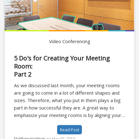
Video Conferencing
5 Do's for Creating Your Meeting
Room:
Part 2
As we discussed last month, your meeting rooms
are going to come in a lot of different shapes and
sizes. Therefore, what you put in them plays a big
part in how successful they are. A great way to
emphasize your meeting rooms is by aligning your
design with that of your business's brand.
Read Post
Matthew Hastings
on
May 07, 2019