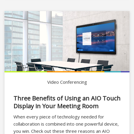
Video Conferencing
Three Benefits of Using an AIO Touch
Display in Your Meeting Room
When every piece of technology needed for
collaboration is combined into one powerful device,
you win. Check out these three reasons an AIO