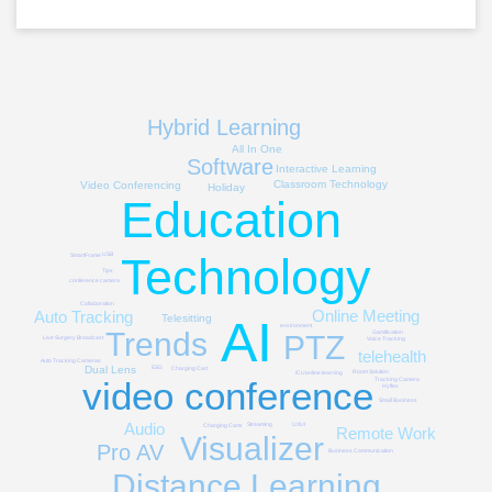
Hybrid Learning
All In One
Software
Interactive Learning
Classroom Technology
Video Conferencing
Holiday
Education
Technology
USB
SmartFrame
Tips
conference camera
Collaboration
Online Meeting
Auto Tracking
AI
Telesitting
environment
Trends
Gamification
PTZ
Live Surgery Broadcast
Voice Tracking
telehealth
Auto Tracking Cameras
Dual Lens
ESG
Charging Cart
Room Solution
ICU
online learning
video conference
Tracking Camera
Hyflex
Small Business
Audio
Streaming
UXUI
Charging Carts
Remote Work
Visualizer
Pro AV
Business Communication
Distance Learning