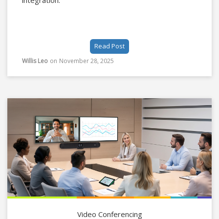
integration.
Read Post
Willis Leo
on
November 28, 2025
Video Conferencing