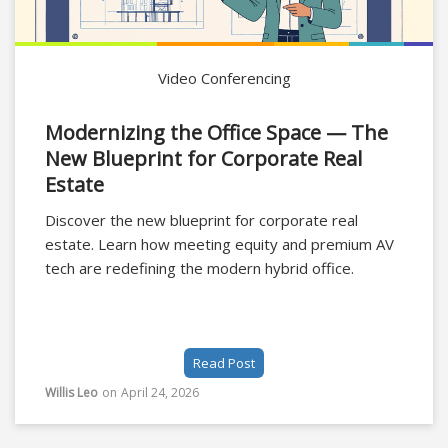
Video Conferencing
Modernizing the Office Space — The
New Blueprint for Corporate Real
Estate
Discover the new blueprint for corporate real
estate. Learn how meeting equity and premium AV
tech are redefining the modern hybrid office.
Read Post
Willis Leo
on
April 24, 2026