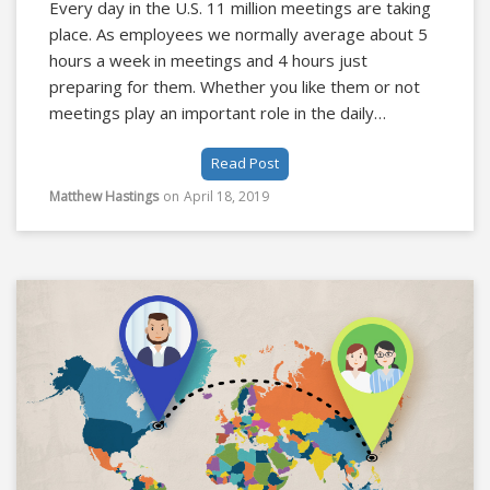
Every day in the U.S. 11 million meetings are taking
place. As employees we normally average about 5
hours a week in meetings and 4 hours just
preparing for them. Whether you like them or not
meetings play an important role in the daily
operations of organizations and the overall success
Read Post
of a company.
Matthew Hastings
on
April 18, 2019