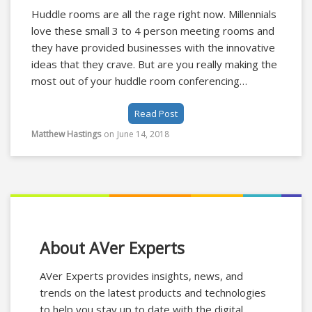
Huddle rooms are all the rage right now. Millennials
love these small 3 to 4 person meeting rooms and
they have provided businesses with the innovative
ideas that they crave. But are you really making the
most out of your huddle room conferencing
equipment? Here are 3 ways you can improve your
Read Post
huddle room by using a video soundbar.
Matthew Hastings
on
June 14, 2018
About AVer Experts
AVer Experts provides insights, news, and
trends on the latest products and technologies
to help you stay up to date with the digital