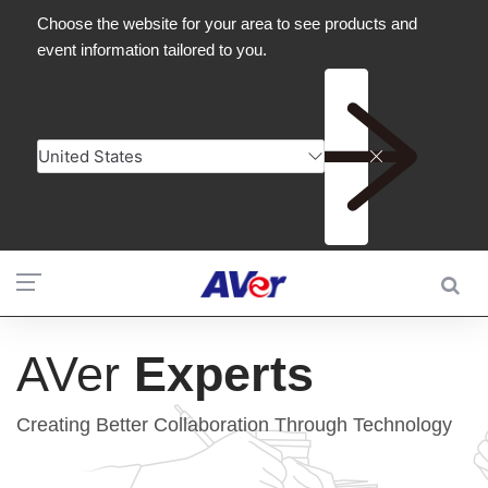
AVer
Experts
Creating Better Collaboration Through Technology