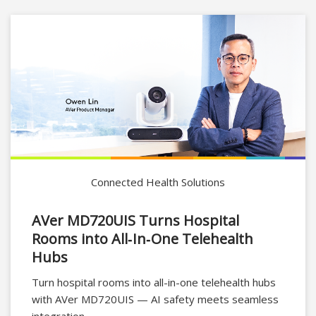
Connected Health Solutions
AVer MD720UIS Turns Hospital
Rooms into All‑In‑One Telehealth
Hubs
Turn hospital rooms into all-in-one telehealth hubs
with AVer MD720UIS — AI safety meets seamless