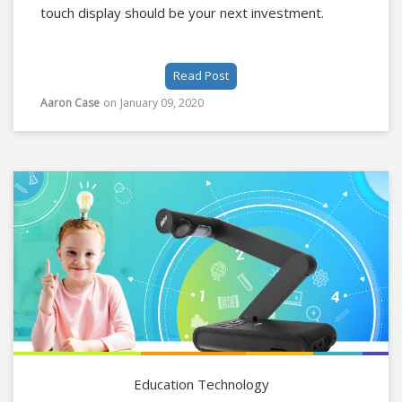
touch display should be your next investment.
Read Post
Aaron Case
on
January 09, 2020
Education Technology