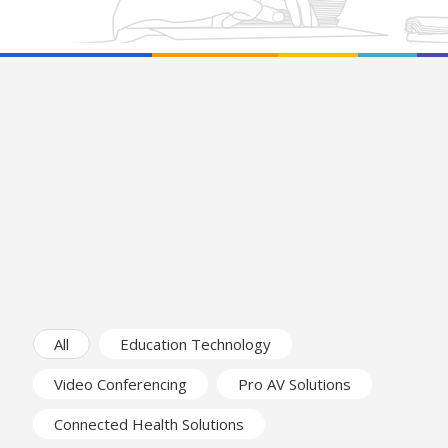
All
Education Technology
Video Conferencing
Pro AV Solutions
Connected Health Solutions