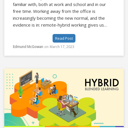
familiar with, both at work and school and in our
free time. Working away from the office is
increasingly becoming the new normal, and the
evidence is in: remote-hybrid working gives us
flexibility and increases productivity. The
Read Post
technology required to work and hold meetings
remotely should not be an obstacle for users to
Edmund McGowan
on
March 17, 2023
overcome, it should seamlessly transport them to
their remote meeting.