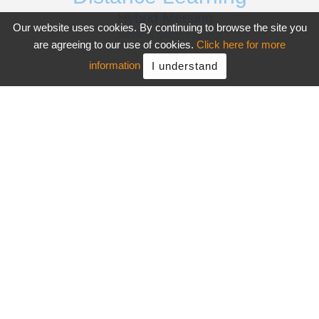
Hybrid Meeting
Our website uses cookies. By continuing to browse the site you
medical grade camera
are agreeing to our use of cookies.
Click here for more
information
I understand
Want More?
Products
Support
About AVer