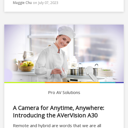
conferencing solution in a compact form but also
Maggie Chu
on
July 07, 2023
simplifying the purchase and setup process for the
user.
Pro AV Solutions
A Camera for Anytime, Anywhere:
Introducing the AVerVision A30
Remote and hybrid are words that we are all