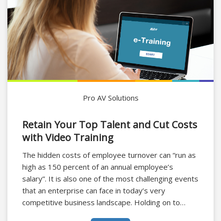
Pro AV Solutions
Retain Your Top Talent and Cut Costs
with Video Training
The hidden costs of employee turnover can “run as
high as 150 percent of an annual employee’s
salary”. It is also one of the most challenging events
that an enterprise can face in today’s very
competitive business landscape. Holding on to
talent, especially top talent, is vital for the success