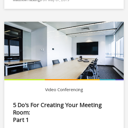
Video Conferencing
5 Do's For Creating Your Meeting
Room:
Part 1