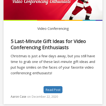
Video Conferencing
5 Last-Minute Gift Ideas for Video
Conferencing Enthusiasts
Christmas is just a few days away, but you still have
time to grab one of these last-minute gift ideas and
put huge smiles on the faces of your favorite video
conferencing enthusiasts!
Read Post
Aaron Case
on
December 22, 2020