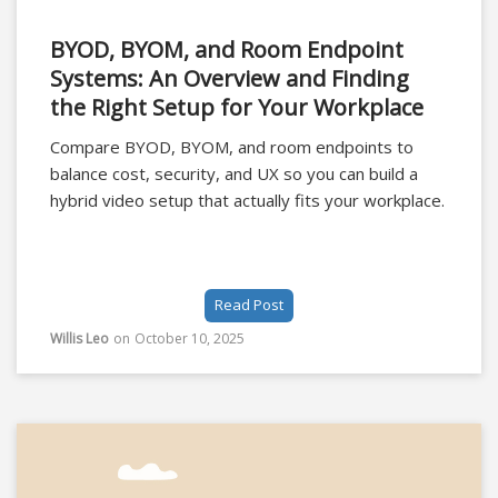
BYOD, BYOM, and Room Endpoint
Systems: An Overview and Finding
the Right Setup for Your Workplace
Compare BYOD, BYOM, and room endpoints to
balance cost, security, and UX so you can build a
hybrid video setup that actually fits your workplace.
Read Post
Willis Leo
on
October 10, 2025