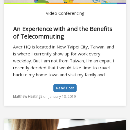
Video Conferencing
An Experience with and the Benefits
of Telecommuting
AVer HQ is located in New Taipei City, Taiwan, and
is where I currently show up for work every
weekday. But I am not from Taiwan, I’m an expat. I
recently decided that I would take time to travel
back to my home town and visit my family and
friends, I didn’t want to be just dropping in for a day
Read Post
before heading back to the airport. How could we
solve this problem?
Matthew Hastings
on
January 10, 2019