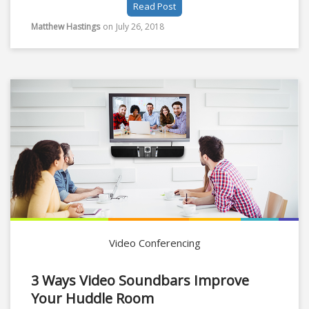
Read Post
of a company; having a revolving employee door
can mean certain unrecoverable doom for most. For
Matthew Hastings
on
July 26, 2018
this reason employee retention should be an
important focal point for managers and HR.
Video Conferencing
3 Ways Video Soundbars Improve
Your Huddle Room