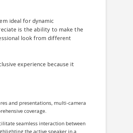
em ideal for dynamic
ciate is the ability to make the
ssional look from different
clusive experience because it
res and presentations, multi-camera
prehensive coverage.
cilitate seamless interaction between
hlighting the active speaker in a