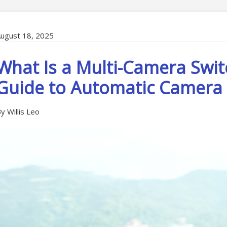
ugust 18, 2025
What Is a Multi-Camera Swit
Guide to Automatic Camera 
y Willis Leo