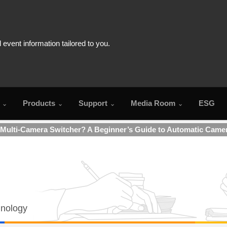
Products
Support
Media Room
ESG
 Multi-Camera Switcher? A Beginner’s Guide to Automatic Came
hnology