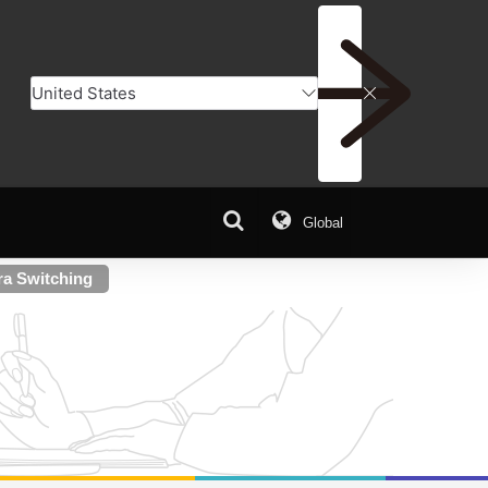
Global
ra Switching