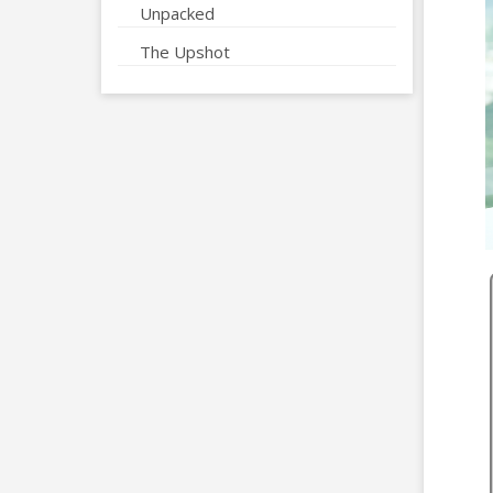
Unpacked
The Upshot