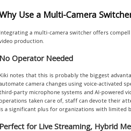
Why Use a Multi-Camera Switche
Integrating a multi-camera switcher offers compell
video production.
No Operator Needed
Kiki notes that this is probably the biggest advant
automate camera changes using voice-activated spe
third-party microphone systems and AI-powered vi
operations taken care of, staff can devote their att
is a significant plus for organizations with limited
Perfect for Live Streaming, Hybrid Me