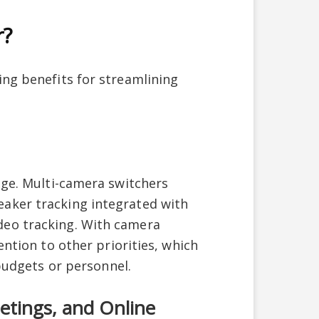
r?
ing benefits for streamlining
age. Multi-camera switchers
aker tracking integrated with
deo tracking. With camera
ention to other priorities, which
 budgets or personnel.
etings, and Online