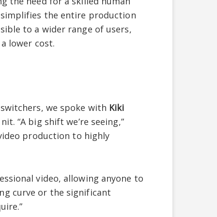
ng the need for a skilled human
simplifies the entire production
ible to a wider range of users,
 a lower cost.
 switchers, we spoke with
Kiki
t. “A big shift we’re seeing,”
 video production to highly
essional video, allowing anyone to
g curve or the significant
uire.”