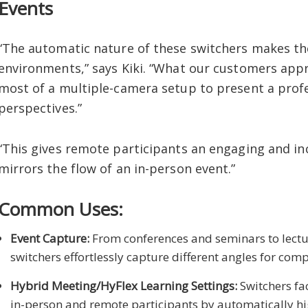
Events
“The automatic nature of these switchers makes th
environments,” says Kiki. “What our customers appre
most of a multiple-camera setup to present a profe
perspectives.”
“This gives remote participants an engaging and in
mirrors the flow of an in-person event.”
Common Uses:
Event Capture:
From conferences and seminars to lectu
switchers effortlessly capture different angles for com
Hybrid Meeting/HyFlex Learning Settings:
Switchers fa
in-person and remote participants by automatically hig