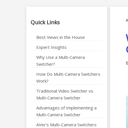
A
Quick Links
Best Views in the House
Expert Insights
Why Use a Multi-Camera
B
Switcher?
How Do Multi-Camera Switchers
Work?
Traditional Video Switcher vs.
Multi-Camera Switcher
Advantages of Implementing a
Multi-Camera Switcher
AVer’s Multi-Camera Switchers