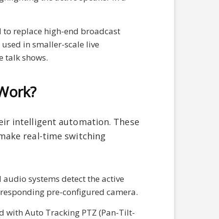
 to replace high-end broadcast
used in smaller-scale live
 talk shows.
Work?
eir intelligent automation. These
make real-time switching
l audio systems detect the active
orresponding pre-configured camera.
d with Auto Tracking PTZ (Pan-Tilt-