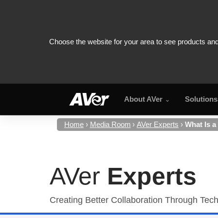
About AVer
Solutions
Home
Media Room
AVer Experts
What Is a
AVer
Experts
Creating Better Collaboration Through Tec