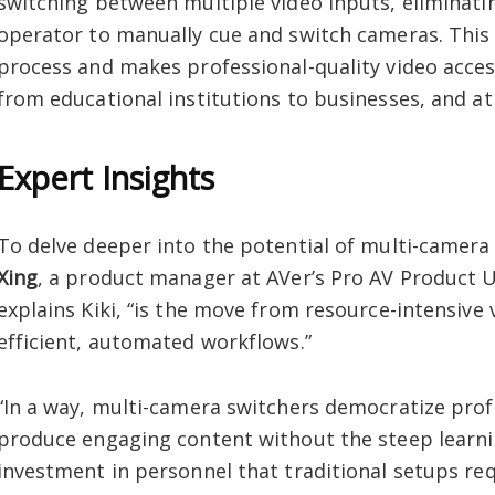
switching between multiple video inputs, eliminati
operator to manually cue and switch cameras. This 
process and makes professional-quality video access
from educational institutions to businesses, and at
Expert Insights
To delve deeper into the potential of multi-camera
Xing
, a product manager at AVer’s Pro AV Product Uni
explains Kiki, “is the move from resource-intensive
efficient, automated workflows.”
“In a way, multi-camera switchers democratize prof
produce engaging content without the steep learnin
investment in personnel that traditional setups req