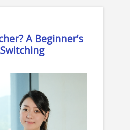
cher? A Beginner’s
Switching