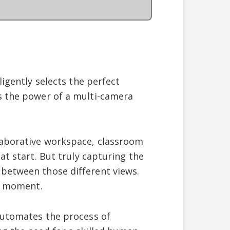
ligently selects the perfect
s the power of a multi-camera
laborative workspace, classroom
at start. But truly capturing the
 between those different views.
ht moment.
 automates the process of