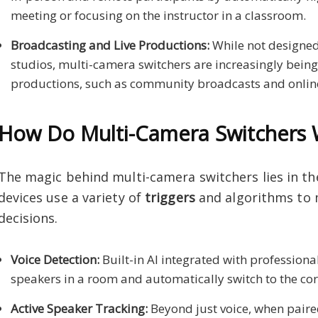
meeting or focusing on the instructor in a classroom.
Broadcasting and Live Productions:
While not designed
studios, multi-camera switchers are increasingly being 
productions, such as community broadcasts and online
How Do Multi-Camera Switchers 
The magic behind multi-camera switchers lies in th
devices use a variety of
triggers
and algorithms to 
decisions.
Voice Detection:
Built-in AI integrated with professiona
speakers in a room and automatically switch to the c
Active Speaker Tracking:
Beyond just voice, when paire