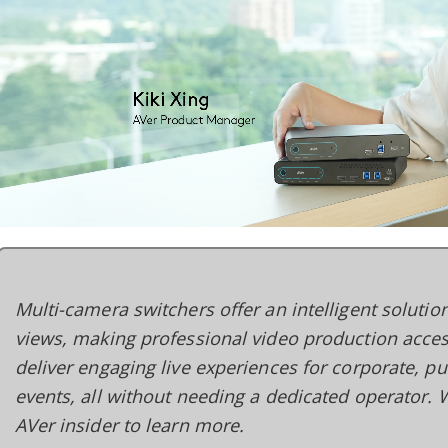
Multi-camera switchers offer an intelligent soluti
views, making professional video production acces
deliver engaging live experiences for corporate, pu
events, all without needing a dedicated operator.
AVer insider to learn more.