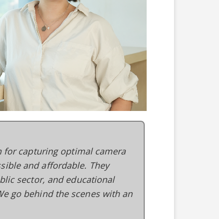
on for capturing optimal camera
sible and affordable. They
blic sector, and educational
 We go behind the scenes with an