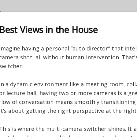
Best Views in the House
Imagine having a personal “auto director” that intel
camera shot, all without human intervention. That’
switcher.
In a dynamic environment like a meeting room, col
or lecture hall, having two or more cameras is a gre
flow of conversation means smoothly transitioning
It’s about getting the right perspective at the rig
This is where the multi-camera switcher shines. It