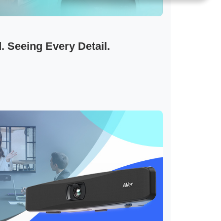
 Seeing Every Detail.