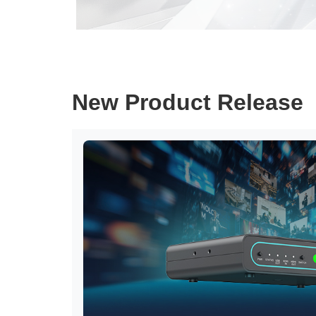
New Product Release