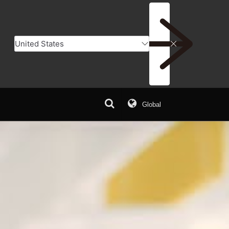
Global