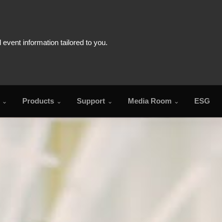
Products
Support
Media Room
ESG