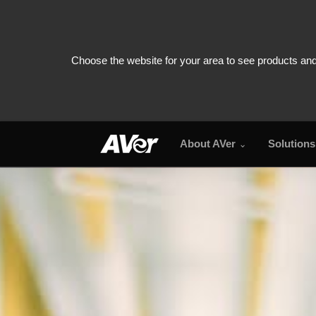
About AVer
Solutions