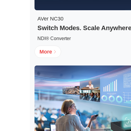
AVer NC30
Switch Modes. Scale Anywhere
NDI® Converter
More