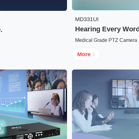
MD331UI
Hearing Every Word.
.
Medical Grade PTZ Camera
More