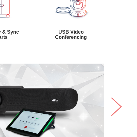
 & Sync
USB Video
rts
Conferencing