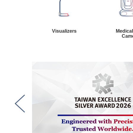
Visualizers
Medica
Cam