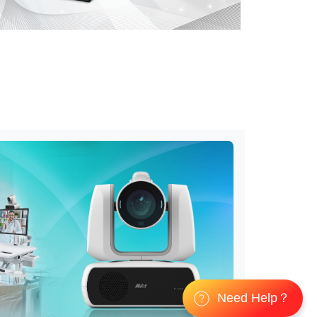
Need Help？