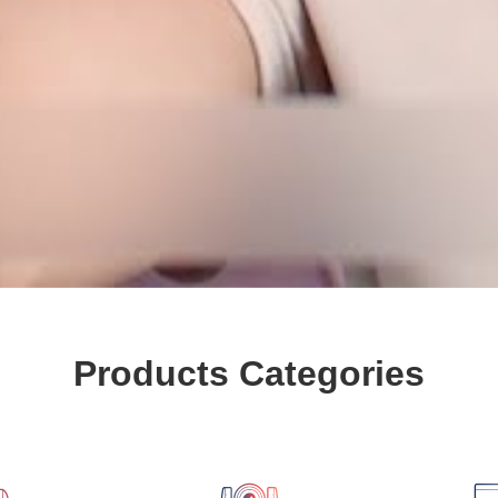
Products Categories