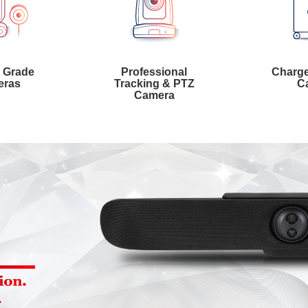
l Grade
Professional
Charge
eras
Tracking & PTZ
Ca
Camera