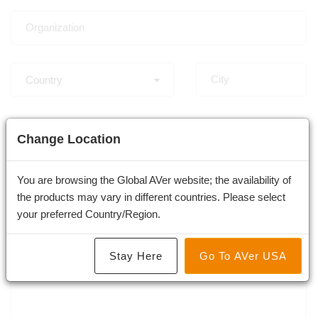
Country
-
Change Location
You are browsing the Global AVer website; the availability of
the products may vary in different countries. Please select
×
Professional Tracking & PTZ Camera
your preferred Country/Region.
Stay Here
Go To AVer USA