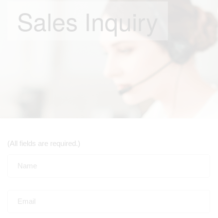
Sales Inquiry
(All fields are required.)