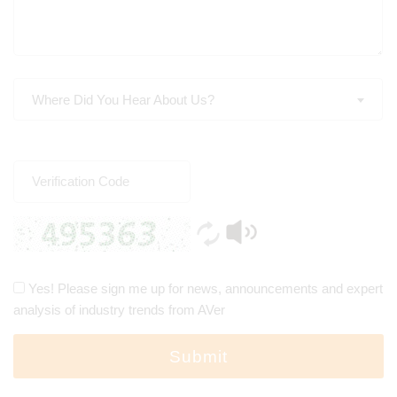
Where Did You Hear About Us?
Yes! Please sign me up for news, announcements and expert
analysis of industry trends from AVer
Submit