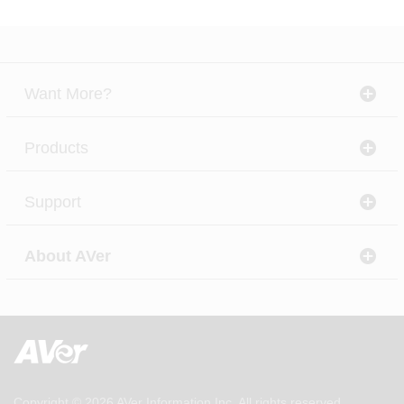
Want More?
Products
Support
About AVer
Copyright © 2026
AVer Information Inc.
All rights reserved.