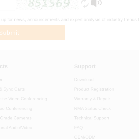
 up for news, announcements and expert analysis of industry trends
Submit
cts
Support
er
Download
& Sync Carts
Product Registration
ise Video Conferencing
Warranty & Repair
eo Conferencing
RMA Status Check
 Grade Cameras
Technical Support
onal Audio/Video
FAQ
OEM/ODM