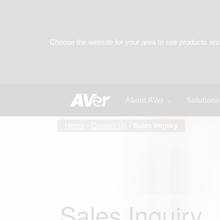
About AVer
Solutions
Home
Contact Us
Sales Inquiry
Sales Inquiry