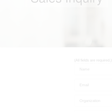
(All fields are required.)