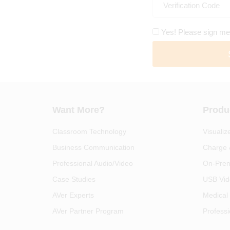
Yes! Please sign me
Want More?
Produ
Classroom Technology
Visualiz
Business Communication
Charge 
Professional Audio/Video
On-Prem
Case Studies
USB Vid
AVer Experts
Medical
AVer Partner Program
Professi