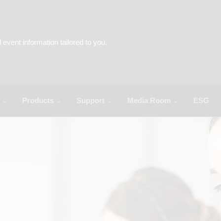
Products
Support
Media Room
ESG