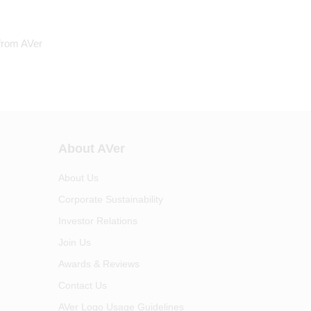
 from AVer
About AVer
About Us
Corporate Sustainability
Investor Relations
Join Us
Awards & Reviews
Contact Us
AVer Logo Usage Guidelines