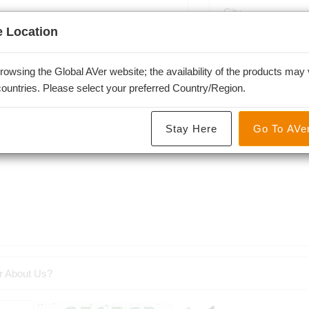
 Location
-
rowsing the Global AVer website; the availability of the products may 
 countries. Please select your preferred Country/Region.
Stay Here
Go To AVe
r About Us?