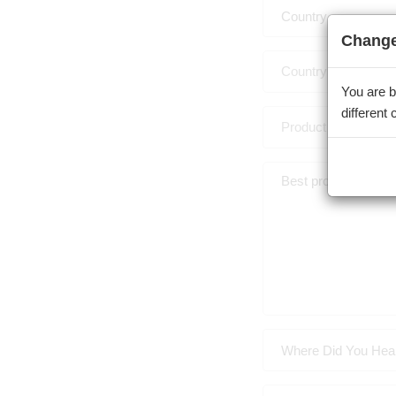
Country
Change
You are b
different
Where Did You Hea