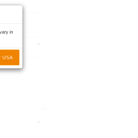
vary in
r USA