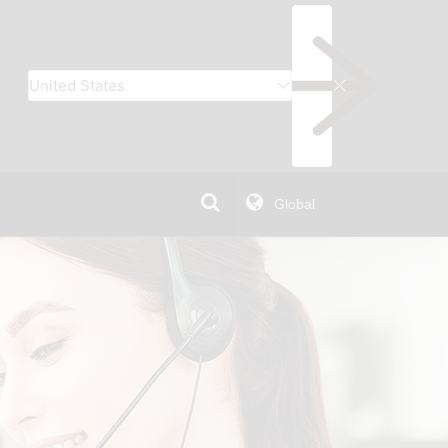
Global