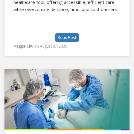
healthcare tool, offering accessible, efficient care
while overcoming distance, time, and cost barriers.
Read Post
Maggie Chu
on
August 07, 2026