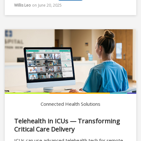
Willis Leo
on
June 20, 2025
Connected Health Solutions
Telehealth in ICUs — Transforming
Critical Care Delivery
ICUs can use advanced telehealth tech for remote