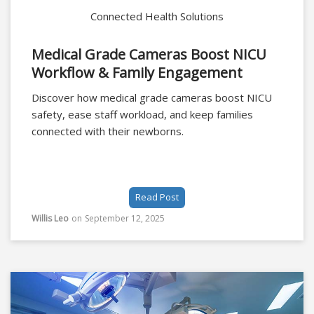
Connected Health Solutions
Medical Grade Cameras Boost NICU
Workflow & Family Engagement
Discover how medical grade cameras boost NICU
safety, ease staff workload, and keep families
connected with their newborns.
Read Post
Willis Leo
on
September 12, 2025