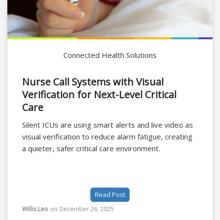
Connected Health Solutions
Nurse Call Systems with Visual
Verification for Next-Level Critical
Care
Silent ICUs are using smart alerts and live video as
visual verification to reduce alarm fatigue, creating
a quieter, safer critical care environment.
Read Post
Willis Leo
on
December 26, 2025