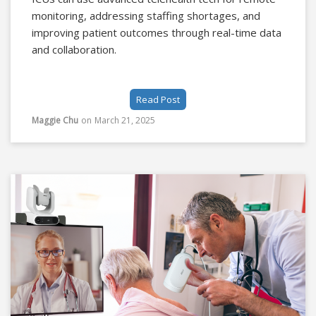
monitoring, addressing staffing shortages, and
improving patient outcomes through real-time data
and collaboration.
Read Post
Maggie Chu
on
March 21, 2025