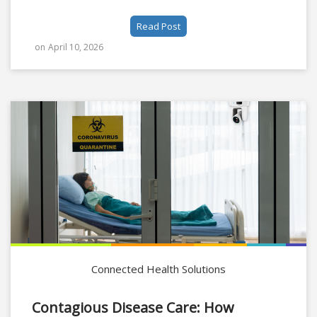
Read Post
on
April 10, 2026
Connected Health Solutions
Contagious Disease Care: How