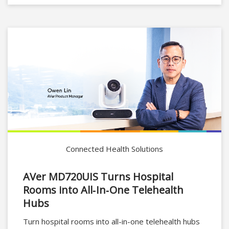
Connected Health Solutions
AVer MD720UIS Turns Hospital
Rooms into All‑In‑One Telehealth
Hubs
Turn hospital rooms into all-in-one telehealth hubs