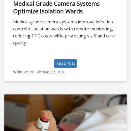
Medical Grade Camera Systems
Optimize Isolation Wards
Medical-grade camera systems improve infection
control in isolation wards with remote monitoring,
reducing PPE costs while protecting staff and care
quality.
Read Post
Willis Leo
on
February 27, 2026