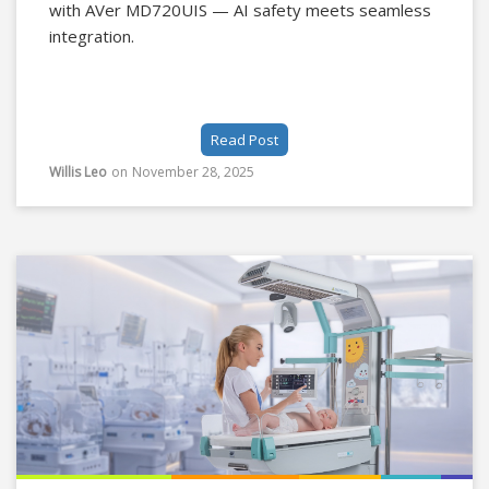
with AVer MD720UIS — AI safety meets seamless
integration.
Read Post
Willis Leo
on
November 28, 2025