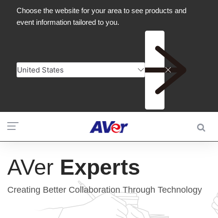
AVer
Experts
Creating Better Collaboration Through Technology