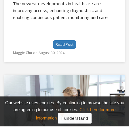
The newest developments in healthcare are
improving access, enhancing diagnostics, and
enabling continuous patient monitoring and care.
Read Post
Maggie Chu
on
August 30, 2024
Our website uses cookies. By continuing to browse the site you
are agreeing to our use of cookies.
Click here for more
information
I understand