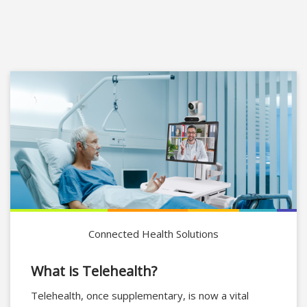
Connected Health Solutions
What is Telehealth?
Telehealth, once supplementary, is now a vital