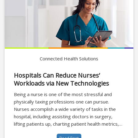
Connected Health Solutions
Hospitals Can Reduce Nurses’
Workloads via New Technologies
Being a nurse is one of the most stressful and
physically taxing professions one can pursue.
Nurses accomplish a wide variety of tasks in the
hospital, including assisting doctors in surgery,
lifting patients up, charting patient health metrics,
and scavenging for medical equipment, it requires