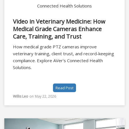
Connected Health Solutions
Video in Veterinary Medicine: How
Medical Grade Cameras Enhance
Care, Training, and Trust
How medical grade PTZ cameras improve
veterinary training, client trust, and record-keeping
compliance. Explore AVer's Connected Health
Solutions.
Read Post
Willis Leo
on
May 22, 2026