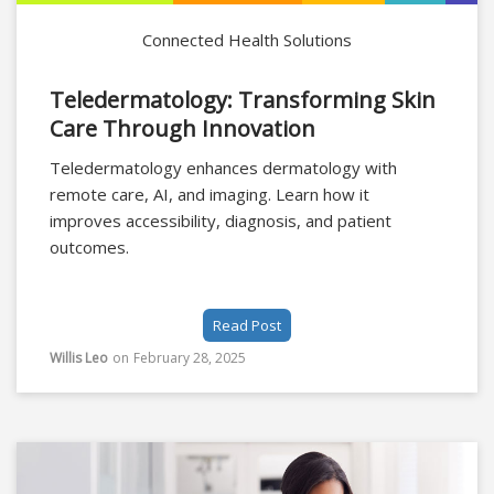
Connected Health Solutions
Teledermatology: Transforming Skin
Care Through Innovation
Teledermatology enhances dermatology with
remote care, AI, and imaging. Learn how it
improves accessibility, diagnosis, and patient
outcomes.
Read Post
Willis Leo
on
February 28, 2025