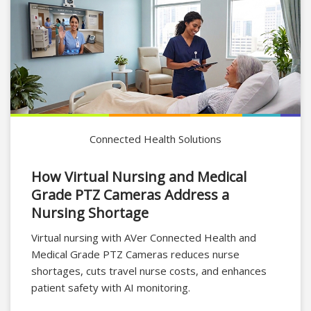
Connected Health Solutions
How Virtual Nursing and Medical
Grade PTZ Cameras Address a
Nursing Shortage
Virtual nursing with AVer Connected Health and
Medical Grade PTZ Cameras reduces nurse
shortages, cuts travel nurse costs, and enhances
patient safety with AI monitoring.