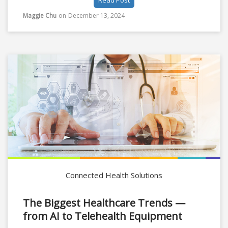
Read Post
both intelligence and stamina to care for patients
properly. Especially after Covid, the heavy
Maggie Chu
on
December 13, 2024
workloads, burnout, and stress in nursing are
further contributing to growing nursing shortages.
Connected Health Solutions
The Biggest Healthcare Trends —
from AI to Telehealth Equipment