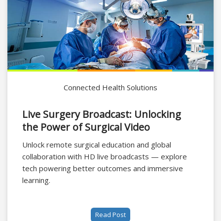
Connected Health Solutions
Live Surgery Broadcast: Unlocking
the Power of Surgical Video
Unlock remote surgical education and global
collaboration with HD live broadcasts — explore
tech powering better outcomes and immersive
learning.
Read Post