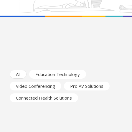
All
Education Technology
Video Conferencing
Pro AV Solutions
Connected Health Solutions